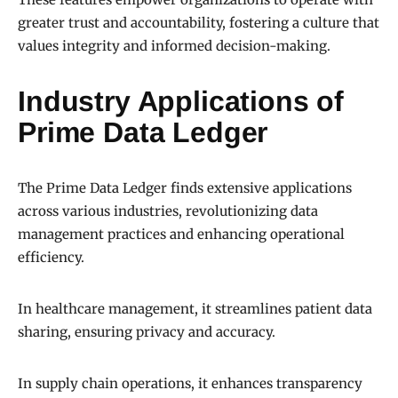
greater trust and accountability, fostering a culture that
values integrity and informed decision-making.
Industry Applications of
Prime Data Ledger
The Prime Data Ledger finds extensive applications
across various industries, revolutionizing data
management practices and enhancing operational
efficiency.
In healthcare management, it streamlines patient data
sharing, ensuring privacy and accuracy.
In supply chain operations, it enhances transparency