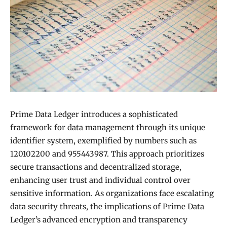
Prime Data Ledger introduces a sophisticated
framework for data management through its unique
identifier system, exemplified by numbers such as
120102200 and 955443987. This approach prioritizes
secure transactions and decentralized storage,
enhancing user trust and individual control over
sensitive information. As organizations face escalating
data security threats, the implications of Prime Data
Ledger’s advanced encryption and transparency