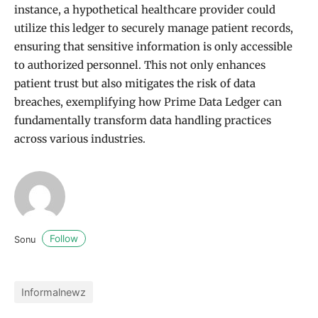
instance, a hypothetical healthcare provider could
utilize this ledger to securely manage patient records,
ensuring that sensitive information is only accessible
to authorized personnel. This not only enhances
patient trust but also mitigates the risk of data
breaches, exemplifying how Prime Data Ledger can
fundamentally transform data handling practices
across various industries.
Follow
Sonu
Informalnewz