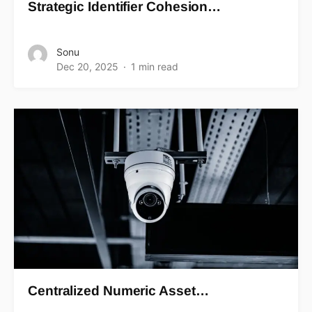
Strategic Identifier Cohesion…
Sonu
Dec 20, 2025
1 min read
Centralized Numeric Asset…