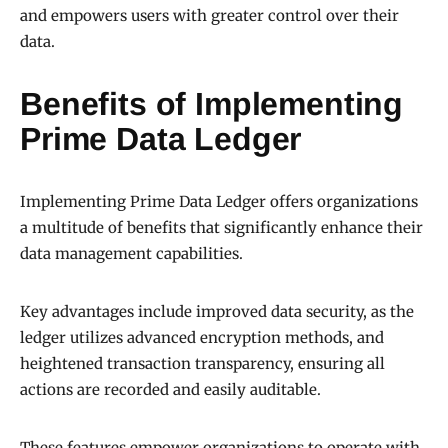
and empowers users with greater control over their
data.
Benefits of Implementing
Prime Data Ledger
Implementing Prime Data Ledger offers organizations
a multitude of benefits that significantly enhance their
data management capabilities.
Key advantages include improved data security, as the
ledger utilizes advanced encryption methods, and
heightened transaction transparency, ensuring all
actions are recorded and easily auditable.
These features empower organizations to operate with