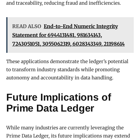
and traceability, reducing fraud and inefficiencies.
READ ALSO
End-to-End Numeric Integrity
Statement for 6944131481, 981634143,
7243051051, 3055062319, 6028343349, 21198614
These applications demonstrate the ledger’s potential
to transform industry standards while promoting
autonomy and accountability in data handling.
Future Implications of
Prime Data Ledger
While many industries are currently leveraging the
Prime Data Ledger, its future implications may extend