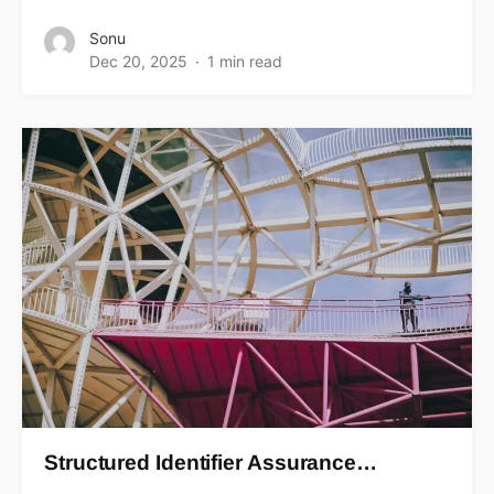
Sonu
Dec 20, 2025
1 min read
Structured Identifier Assurance…