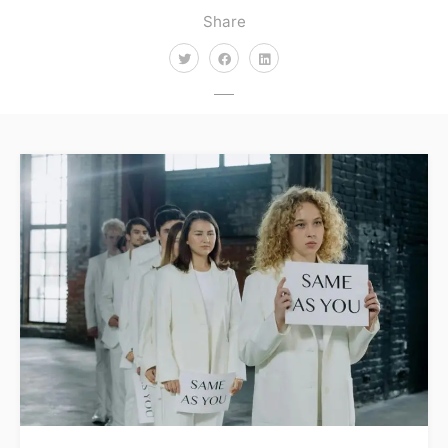
Share