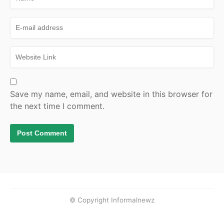
Save my name, email, and website in this browser for
the next time I comment.
© Copyright Informalnewz