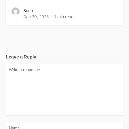
Sonu
Dec 20, 2025
1 min read
Leave a Reply