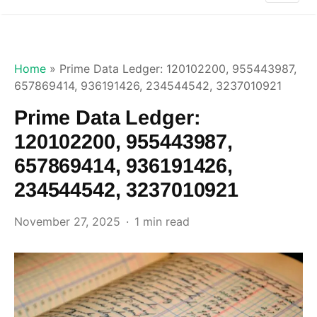
Home
»
Prime Data Ledger: 120102200, 955443987,
657869414, 936191426, 234544542, 3237010921
Prime Data Ledger:
120102200, 955443987,
657869414, 936191426,
234544542, 3237010921
November 27, 2025
1 min read