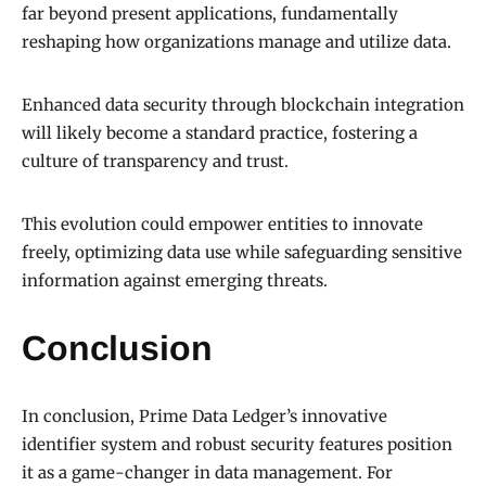
far beyond present applications, fundamentally
reshaping how organizations manage and utilize data.
Enhanced data security through blockchain integration
will likely become a standard practice, fostering a
culture of transparency and trust.
This evolution could empower entities to innovate
freely, optimizing data use while safeguarding sensitive
information against emerging threats.
Conclusion
In conclusion, Prime Data Ledger’s innovative
identifier system and robust security features position
it as a game-changer in data management. For