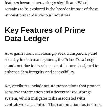
features become increasingly significant. What
remains to be explored is the broader impact of these
innovations across various industries.
Key Features of Prime
Data Ledger
As organizations increasingly seek transparency and
security in data management, the Prime Data Ledger
stands out due to its robust set of features designed to
enhance data integrity and accessibility.
Key attributes include secure transactions that protect
sensitive information and a decentralized storage
system, which mitigates risks associated with
centralized data control. This combination fosters trust