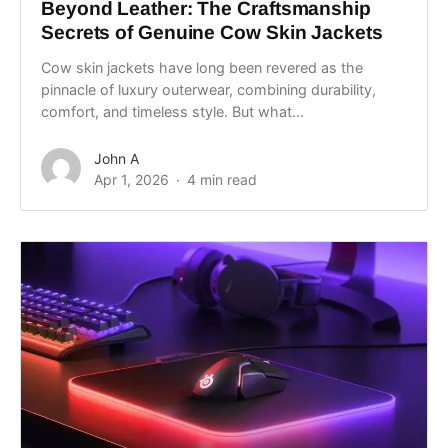
Beyond Leather: The Craftsmanship
Secrets of Genuine Cow Skin Jackets
Cow skin jackets have long been revered as the
pinnacle of luxury outerwear, combining durability,
comfort, and timeless style. But what...
John A
Apr 1, 2026
4 min read