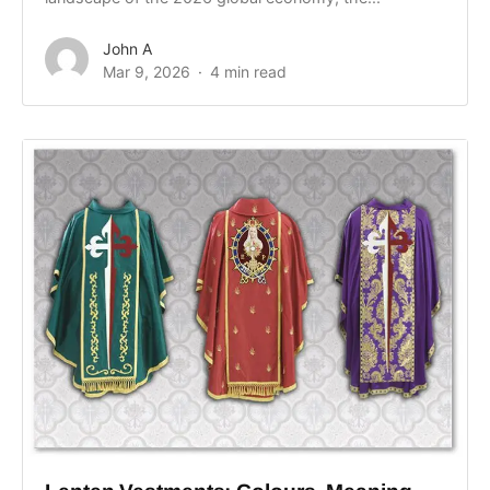
John A
Mar 9, 2026
4 min read