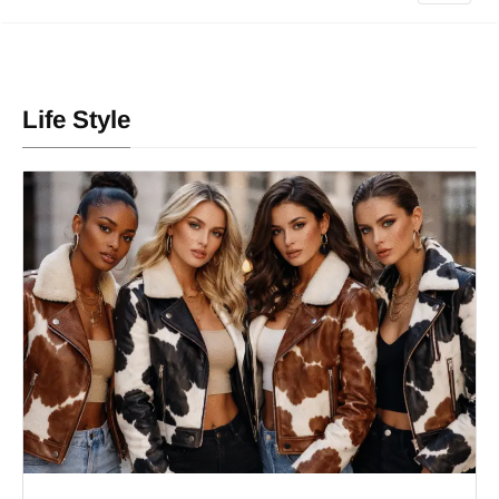
Life Style