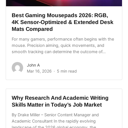
Best Gaming Mousepads 2026: RGB,
4K Sensor-Optimized & Extended Desk
Mats Compared
For many gamers, performance often begins with the
mouse. Precision aiming, quick movements, and
smooth tracking can determine the outcome of...
John A
Mar 16, 2026
5 min read
Why Research And Academic Writing
Skills Matter in Today’s Job Market
By Drake Miller – Senior Content Manager and
Academic Consultant In the rapidly evolving
landscape of the 2026 global economy, the...