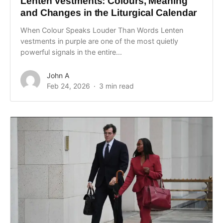
Lenten Vestments: Colours, Meaning
and Changes in the Liturgical Calendar
When Colour Speaks Louder Than Words Lenten
vestments in purple are one of the most quietly
powerful signals in the entire...
John A
Feb 24, 2026
3 min read