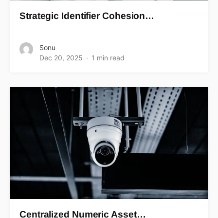
Strategic Identifier Cohesion…
Sonu
Dec 20, 2025
1 min read
Centralized Numeric Asset…