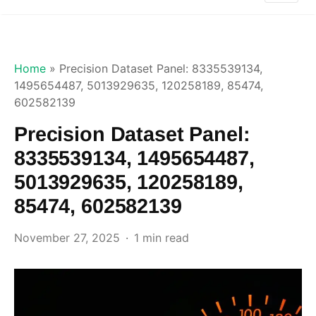
Home
»
Precision Dataset Panel: 8335539134,
1495654487, 5013929635, 120258189, 85474,
602582139
Precision Dataset Panel:
8335539134, 1495654487,
5013929635, 120258189,
85474, 602582139
November 27, 2025
1 min read