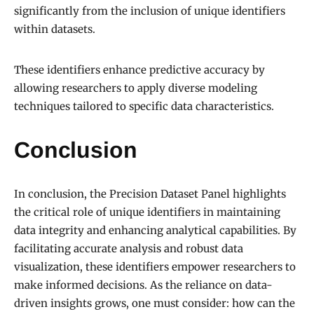
significantly from the inclusion of unique identifiers
within datasets.
These identifiers enhance predictive accuracy by
allowing researchers to apply diverse modeling
techniques tailored to specific data characteristics.
Conclusion
In conclusion, the Precision Dataset Panel highlights
the critical role of unique identifiers in maintaining
data integrity and enhancing analytical capabilities. By
facilitating accurate analysis and robust data
visualization, these identifiers empower researchers to
make informed decisions. As the reliance on data-
driven insights grows, one must consider: how can the