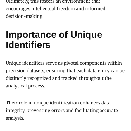
Ultimately, this fosters an environment that
encourages intellectual freedom and informed
decision-making.
Importance of Unique
Identifiers
Unique identifiers serve as pivotal components within
precision datasets, ensuring that each data entry can be
distinctly recognized and tracked throughout the
analytical process.
Their role in unique identification enhances data
integrity, preventing errors and facilitating accurate
analysis.