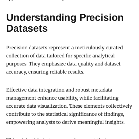
Understanding Precision
Datasets
Precision datasets represent a meticulously curated
collection of data tailored for specific analytical
purposes. They emphasize data quality and dataset
accuracy, ensuring reliable results.
Effective data integration and robust metadata
management enhance usability, while facilitating
accurate data visualization. These elements collectively
contribute to the statistical significance of findings,
empowering analysts to derive meaningful insights.