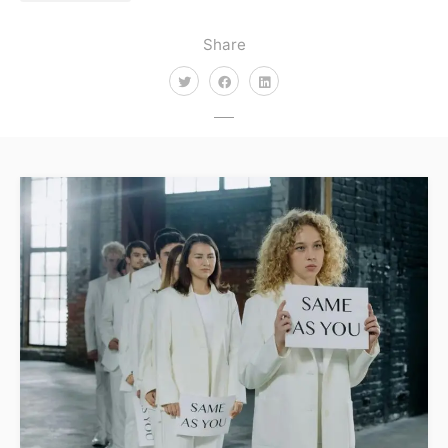
Share