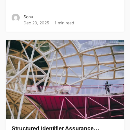
Sonu
Dec 20, 2025
1 min read
Structured Identifier Assurance…