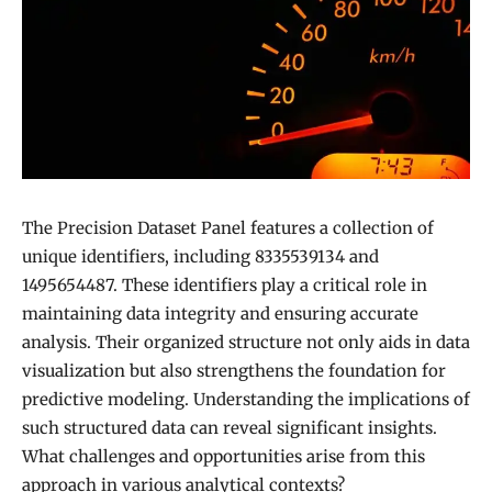
The Precision Dataset Panel features a collection of
unique identifiers, including 8335539134 and
1495654487. These identifiers play a critical role in
maintaining data integrity and ensuring accurate
analysis. Their organized structure not only aids in data
visualization but also strengthens the foundation for
predictive modeling. Understanding the implications of
such structured data can reveal significant insights.
What challenges and opportunities arise from this
approach in various analytical contexts?