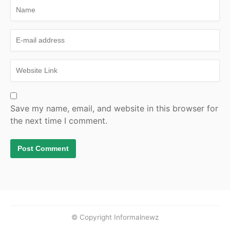
Save my name, email, and website in this browser for
the next time I comment.
© Copyright Informalnewz