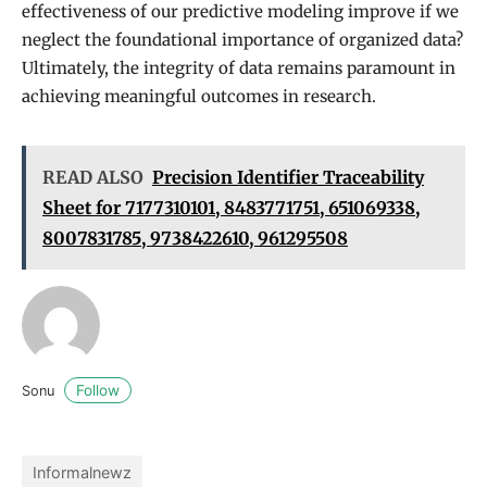
effectiveness of our predictive modeling improve if we
neglect the foundational importance of organized data?
Ultimately, the integrity of data remains paramount in
achieving meaningful outcomes in research.
READ ALSO
Precision Identifier Traceability
Sheet for 7177310101, 8483771751, 651069338,
8007831785, 9738422610, 961295508
Follow
Sonu
Informalnewz