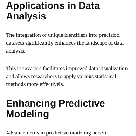
Applications in Data
Analysis
The integration of unique identifiers into precision
datasets significantly enhances the landscape of data
analysis.
This innovation facilitates improved data visualization
and allows researchers to apply various statistical
methods more effectively.
Enhancing Predictive
Modeling
Advancements in predictive modeling benefit