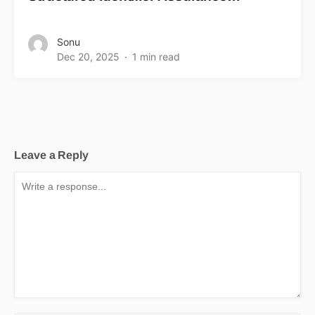
Sonu
Dec 20, 2025
1 min read
Leave a Reply