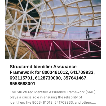
Structured Identifier Assurance
Framework for 8003481012, 641709933,
693115701, 6128730000, 357641467,
8558588001
The Structured Identifier Assurance Framework (SIAF)
plays a crucial role in ensuring the reliability of
identifiers like 8003481012, 641709933, and others....