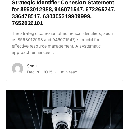
Strategic Identifier Cohesion Statement
for 8593012988, 946071547, 672265747,
336478517, 630305319909999,
7652026101
The strategic cohesion of numerical identifiers, such
as 8593012988 and 946071547, is crucial for
effective resource management. A systematic
approach enhances...
Sonu
Dec 20, 2025
1 min read