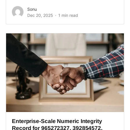
Sonu
Dec 20, 2025
1 min read
Enterprise-Scale Numeric Integrity
Record for 965272327, 392854572,