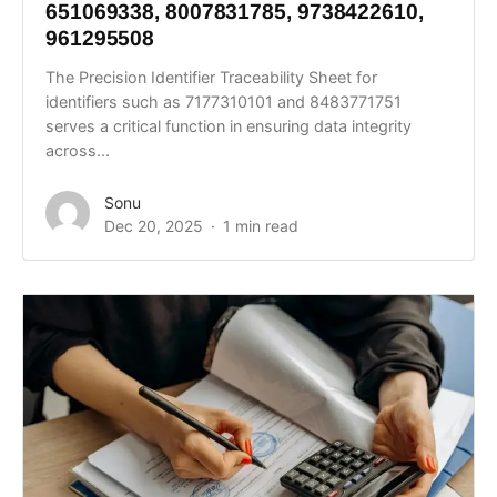
651069338, 8007831785, 9738422610,
961295508
The Precision Identifier Traceability Sheet for
identifiers such as 7177310101 and 8483771751
serves a critical function in ensuring data integrity
across...
Sonu
Dec 20, 2025
1 min read