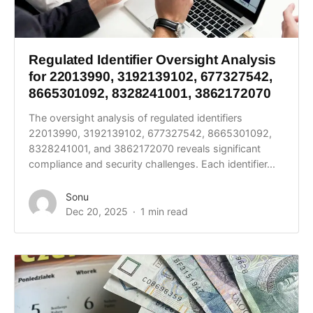
Regulated Identifier Oversight Analysis
for 22013990, 3192139102, 677327542,
8665301092, 8328241001, 3862172070
The oversight analysis of regulated identifiers
22013990, 3192139102, 677327542, 8665301092,
8328241001, and 3862172070 reveals significant
compliance and security challenges. Each identifier...
Sonu
Dec 20, 2025
1 min read