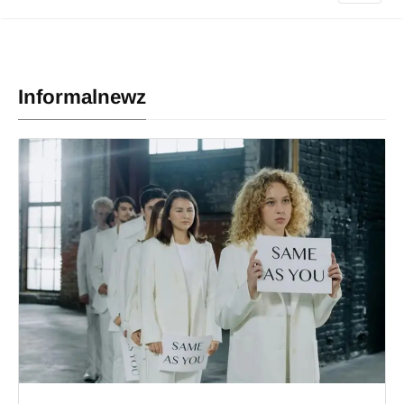
Informalnewz