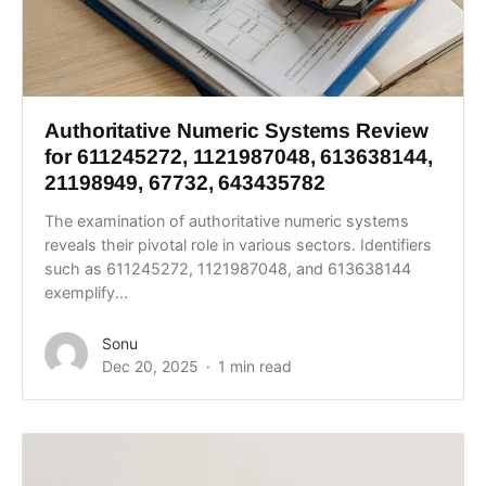
Authoritative Numeric Systems Review
for 611245272, 1121987048, 613638144,
21198949, 67732, 643435782
The examination of authoritative numeric systems
reveals their pivotal role in various sectors. Identifiers
such as 611245272, 1121987048, and 613638144
exemplify...
Sonu
Dec 20, 2025
1 min read