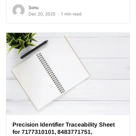
Sonu
Dec 20, 2025
1 min read
Precision Identifier Traceability Sheet
for 7177310101, 8483771751,