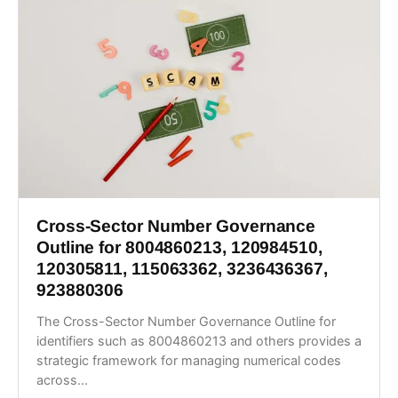
Cross-Sector Number Governance
Outline for 8004860213, 120984510,
120305811, 115063362, 3236436367,
923880306
The Cross-Sector Number Governance Outline for
identifiers such as 8004860213 and others provides a
strategic framework for managing numerical codes
across...