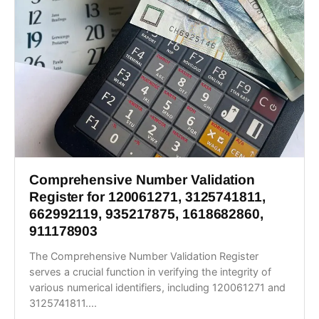
Comprehensive Number Validation
Register for 120061271, 3125741811,
662992119, 935217875, 1618682860,
911178903
The Comprehensive Number Validation Register
serves a crucial function in verifying the integrity of
various numerical identifiers, including 120061271 and
3125741811....