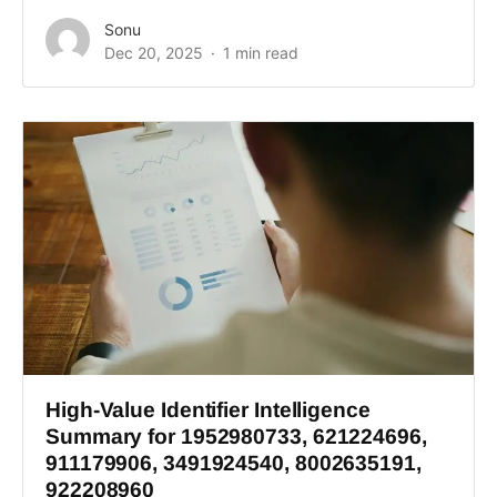
Sonu
Dec 20, 2025
1 min read
High-Value Identifier Intelligence
Summary for 1952980733, 621224696,
911179906, 3491924540, 8002635191,
922208960