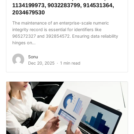
1134199973, 9032283799, 914531364,
2034679530
The maintenance of an enterprise-scale numeric
integrity record is essential for identifiers like
965272327 and 392854572. Ensuring data reliability
hinges on...
Sonu
Dec 20, 2025
1 min read