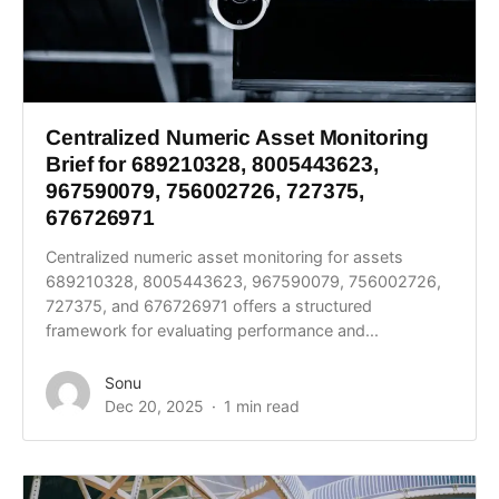
Centralized Numeric Asset Monitoring
Brief for 689210328, 8005443623,
967590079, 756002726, 727375,
676726971
Centralized numeric asset monitoring for assets
689210328, 8005443623, 967590079, 756002726,
727375, and 676726971 offers a structured
framework for evaluating performance and...
Sonu
Dec 20, 2025
1 min read