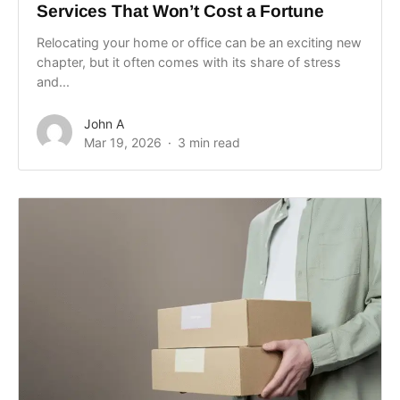
Services That Won’t Cost a Fortune
Relocating your home or office can be an exciting new
chapter, but it often comes with its share of stress
and...
John A
Mar 19, 2026
3 min read