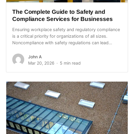
The Complete Guide to Safety and
Compliance Services for Businesses
Ensuring workplace safety and regulatory compliance
is a critical priority for organizations of all sizes.
Noncompliance with safety regulations can lead...
John A
Mar 20, 2026
5 min read