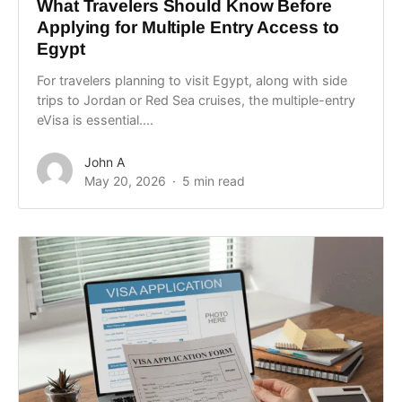
What Travelers Should Know Before
Applying for Multiple Entry Access to
Egypt
For travelers planning to visit Egypt, along with side
trips to Jordan or Red Sea cruises, the multiple-entry
eVisa is essential....
John A
May 20, 2026
5 min read