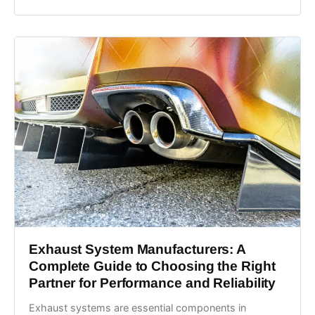
Exhaust System Manufacturers: A
Complete Guide to Choosing the Right
Partner for Performance and Reliability
Exhaust systems are essential components in