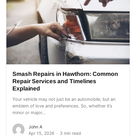
Smash Repairs in Hawthorn: Common
Repair Services and Timelines
Explained
Your vehicle may not just be an automobile, but an
emblem of love and preferences. So, whether it’s
minor or major...
John A
Apr 15, 2026
3 min read