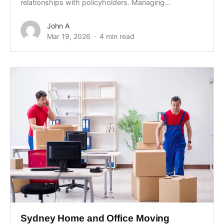
relationships with policyholders. Managing...
John A
Mar 19, 2026
4 min read
Sydney Home and Office Moving