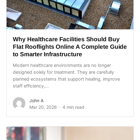
Why Healthcare Facilities Should Buy
Flat Rooflights Online A Complete Guide
to Smarter Infrastructure
Modern healthcare environments are no longer
designed solely for treatment. They are carefully
planned ecosystems that support healing, improve
staff efficiency,...
John A
Mar 20, 2026
4 min read