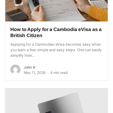
How to Apply for a Cambodia eVisa as a
British Citizen
Applying for a Cambodian eVisa becomes easy when
you learn a few simple and easy steps. One can easily
simplify their...
John A
May 11, 2026
4 min read