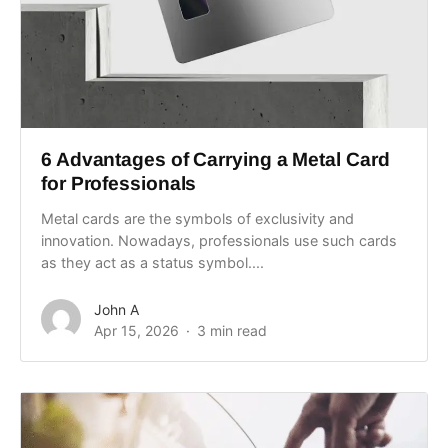
6 Advantages of Carrying a Metal Card
for Professionals
Metal cards are the symbols of exclusivity and
innovation. Nowadays, professionals use such cards
as they act as a status symbol....
John A
Apr 15, 2026
3 min read