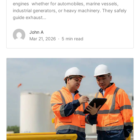
engines whether for automobiles, marine vessels,
industrial generators, or heavy machinery. They safely
guide exhaust...
John A
Mar 21, 2026
5 min read