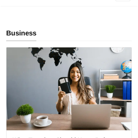
Business