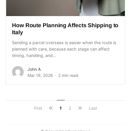
How Route Planning Affects Shipping to
Italy
Sending a parcel overseas is easier when the route is
planned with care, because each stage can affect
timing, handling, and...
John A
Mar 16, 2026
2 min read
First
1
2
Last