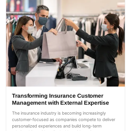
Transforming Insurance Customer
Management with External Expertise
The insurance industry is becoming increasingly
customer-focused as companies compete to deliver
personalized experiences and build long-term