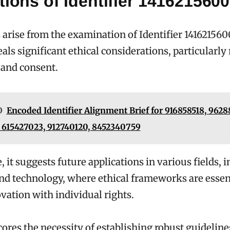
tions of Identifier 1416215600
 arise from the examination of Identifier 141621560
eals significant ethical considerations, particularly
 and consent.
O
Encoded Identifier Alignment Brief for 916858518, 962
 615427023, 912740120, 8452340759
 it suggests future applications in various fields, 
nd technology, where ethical frameworks are essent
vation with individual rights.
ores the necessity of establishing robust guideline