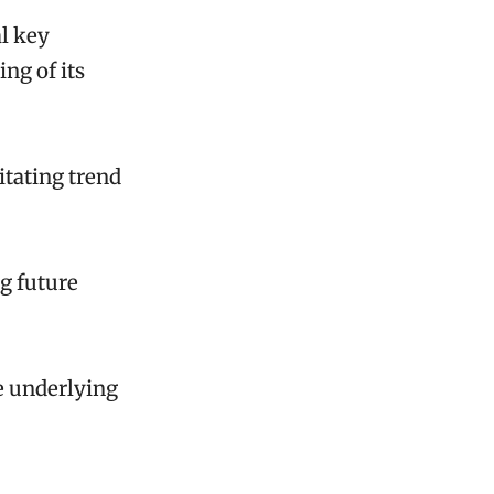
al key
ng of its
litating trend
ng future
he underlying