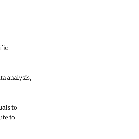
fic
ta analysis,
uals to
ute to