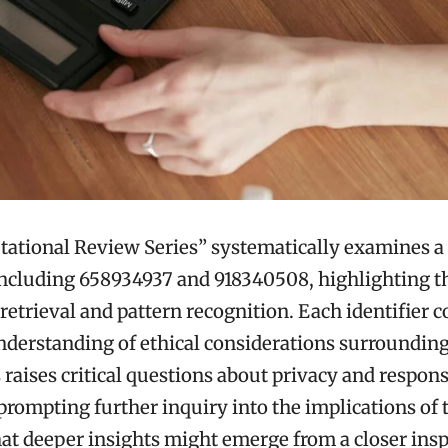
ational Review Series” systematically examines a 
 including 658934937 and 918340508, highlighting th
 retrieval and pattern recognition. Each identifier c
derstanding of ethical considerations surrounding
 raises critical questions about privacy and respons
prompting further inquiry into the implications of 
at deeper insights might emerge from a closer insp