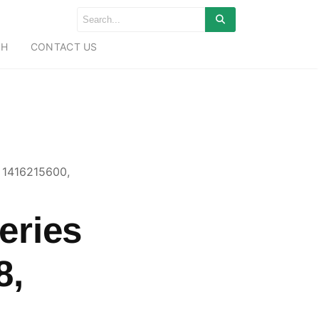
CH
CONTACT US
 1416215600,
eries
8,