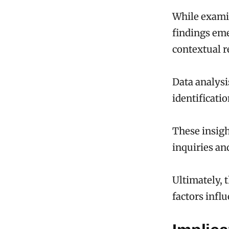
While examin
findings eme
contextual r
Data analysis
identificatio
These insigh
inquiries an
Ultimately, 
factors infl