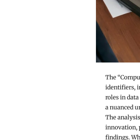
The “Comput
identifiers,
roles in data
a nuanced un
The analysis
innovation, 
findings. Wh