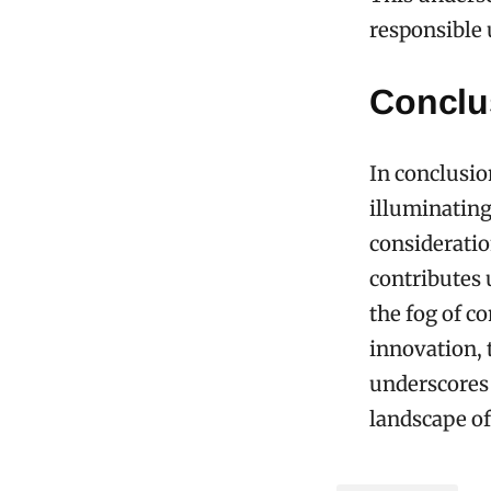
responsible u
Conclu
In conclusio
illuminating
consideratio
contributes 
the fog of co
innovation, 
underscores 
landscape of