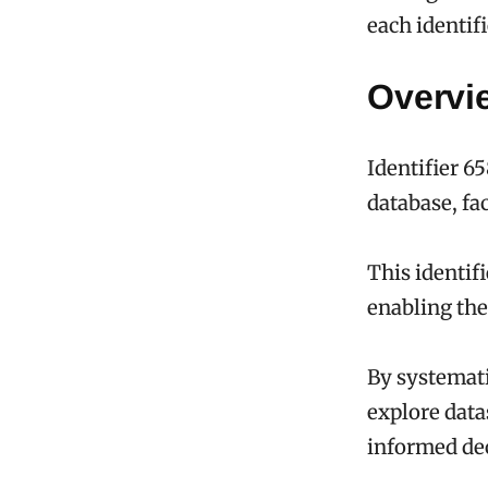
each identif
Overvie
Identifier 6
database, fac
This identif
enabling the 
By systemati
explore data
informed de