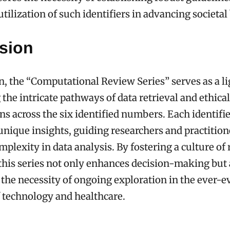
tilization of such identifiers in advancing societal
sion
n, the “Computational Review Series” serves as a l
 the intricate pathways of data retrieval and ethical
ns across the six identified numbers. Each identifi
unique insights, guiding researchers and practitio
mplexity in data analysis. By fostering a culture of
this series not only enhances decision-making but 
the necessity of ongoing exploration in the ever-e
 technology and healthcare.