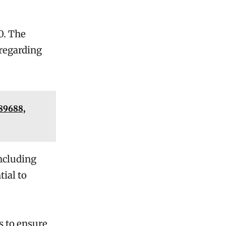
0. The
 regarding
889688,
including
ial to
s to ensure