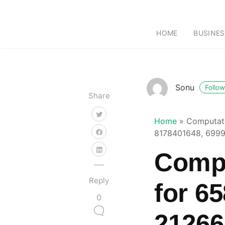
HOME
BUSINES
Sonu
Follow
Share
Home
»
Computati
8178401648, 699
Compu
Reply
for 6
0
21266