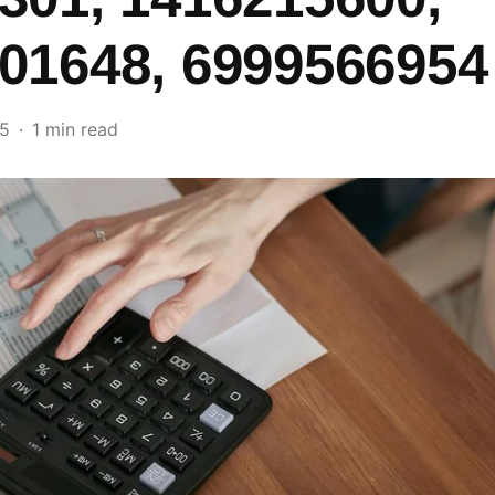
01648, 6999566954
25
1 min read