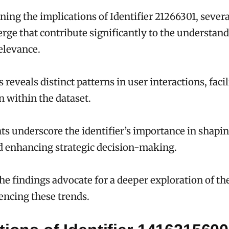
ing the implications of Identifier 21266301, sever
rge that contribute significantly to the understandi
elevance.
 reveals distinct patterns in user interactions, faci
n within the dataset.
ts underscore the identifier’s importance in shapi
d enhancing strategic decision-making.
the findings advocate for a deeper exploration of t
uencing these trends.