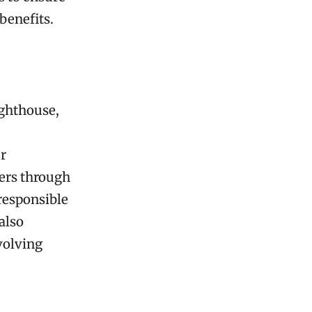
 benefits.
ighthouse,
er
ners through
 responsible
also
volving