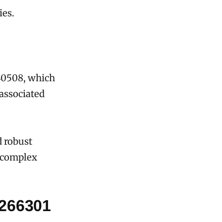
ies.
340508, which
 associated
d robust
f complex
1266301