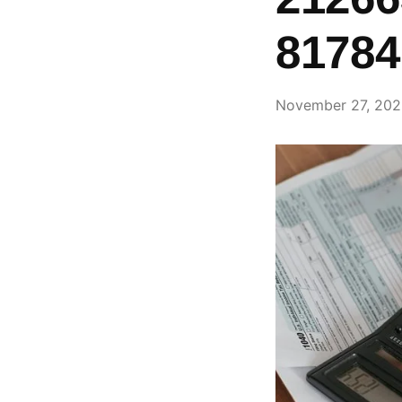
81784
November 27, 20