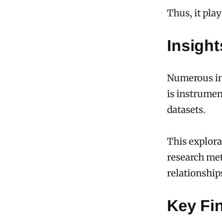
Thus, it pla
Insight
Numerous ins
is instrumen
datasets.
This explora
research met
relationship
Key Fin