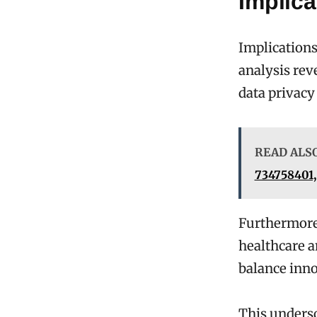
Implica
Implications
analysis rev
data privacy
READ ALS
734758401,
Furthermore,
healthcare a
balance inno
This undersc