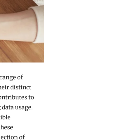
range of
eir distinct
ontributes to
 data usage.
ible
these
ection of