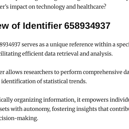
ier’s impact on technology and healthcare?
w of Identifier 658934937
58934937 serves as a unique reference within a speci
ilitating efficient data retrieval and analysis.
ier allows researchers to perform comprehensive da
identification of statistical trends.
cally organizing information, it empowers individ
sets with autonomy, fostering insights that contrib
cision-making.