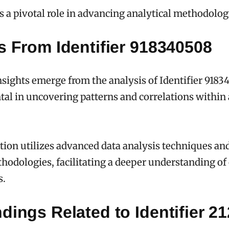
ys a pivotal role in advancing analytical methodolog
s From Identifier 918340508
ights emerge from the analysis of Identifier 918
tal in uncovering patterns and correlations within
tion utilizes advanced data analysis techniques an
hodologies, facilitating a deeper understanding o
s.
dings Related to Identifier 2