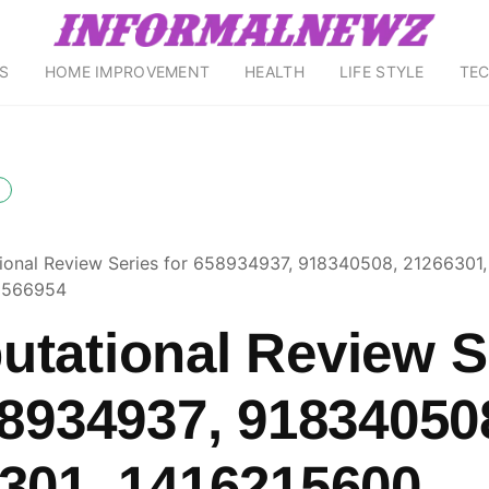
S
HOME IMPROVEMENT
HEALTH
LIFE STYLE
TE
onal Review Series for 658934937, 918340508, 21266301,
9566954
tational Review S
58934937, 91834050
301, 1416215600,