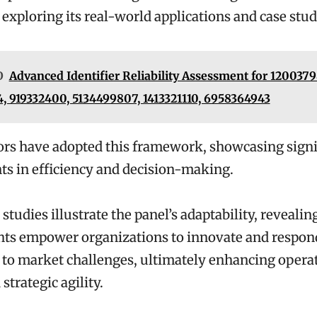
 exploring its real-world applications and case stud
O
Advanced Identifier Reliability Assessment for 1200379
, 919332400, 5134499807, 1413321110, 6958364943
ors have adopted this framework, showcasing signi
s in efficiency and decision-making.
 studies illustrate the panel’s adaptability, reveali
ghts empower organizations to innovate and respon
to market challenges, ultimately enhancing opera
strategic agility.