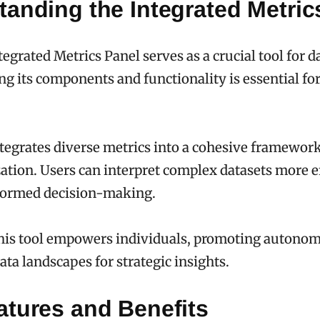
anding the Integrated Metric
egrated Metrics Panel serves as a crucial tool for d
g its components and functionality is essential for
tegrates diverse metrics into a cohesive framewor
zation. Users can interpret complex datasets more ef
nformed decision-making.
this tool empowers individuals, promoting autonom
ata landscapes for strategic insights.
atures and Benefits