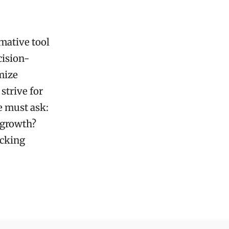
rmative tool
cision-
mize
strive for
e must ask:
 growth?
ocking