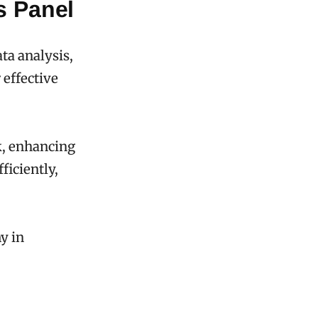
s Panel
ata analysis,
 effective
k, enhancing
ficiently,
y in