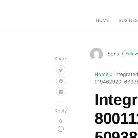
HOME
BUSINES
Sonu
Follow
Share
Home
»
Integrate
919462920, 6333
Integ
Reply
80011
0
50938