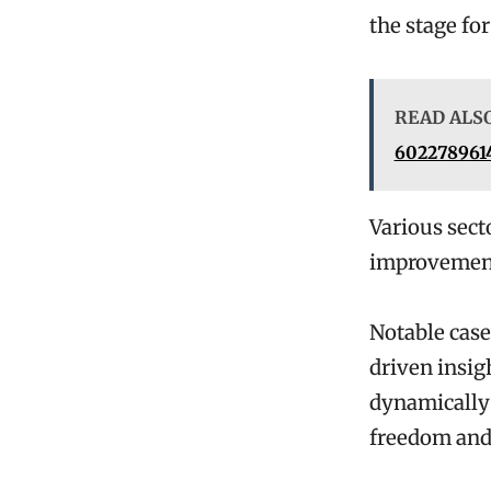
the stage for
READ ALS
6022789614
Various sect
improvement
Notable case
driven insi
dynamically 
freedom and 