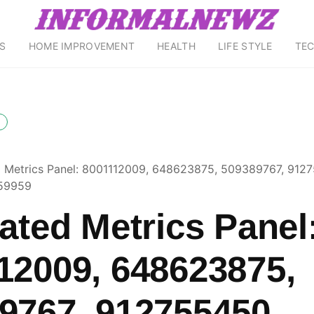
S
HOME IMPROVEMENT
HEALTH
LIFE STYLE
TE
d Metrics Panel: 8001112009, 648623875, 509389767, 912
59959
rated Metrics Panel
12009, 648623875,
9767, 912755450,