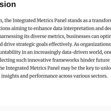
sion
n, the Integrated Metrics Panel stands as a transfo
tions aiming to enhance data interpretation and de
arnessing its diverse metrics, businesses can opti
 drive strategic goals effectively. As organizations 
untability in an increasingly data-driven world, on
lecting such innovative frameworks hinder future
e Integrated Metrics Panel may be the key to unl
 insights and performance across various sectors.