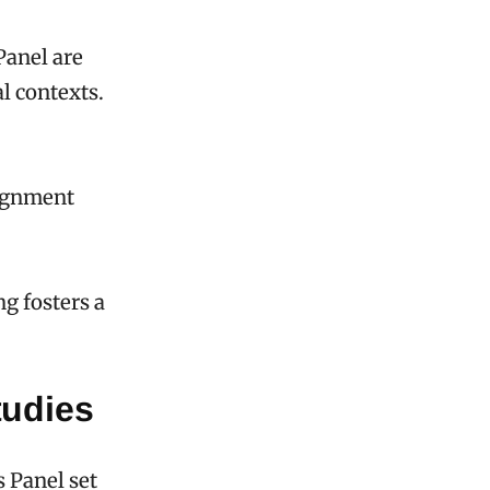
Panel are
l contexts.
lignment
ng fosters a
tudies
s Panel set