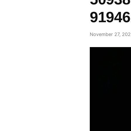
91946
November 27, 20