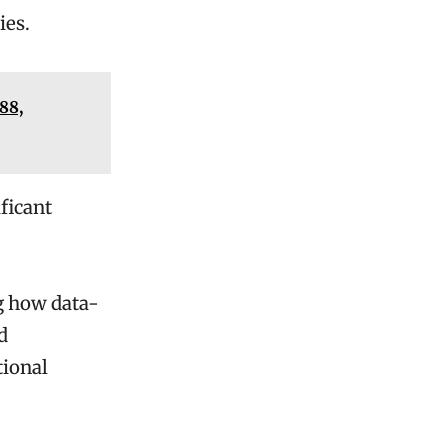
ies.
88,
ficant
ng how data-
d
tional