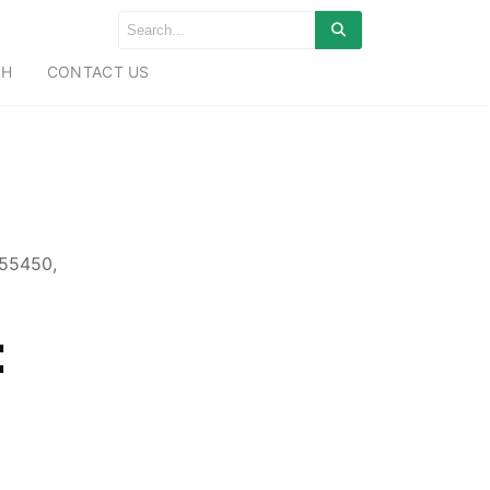
CH
CONTACT US
755450,
: