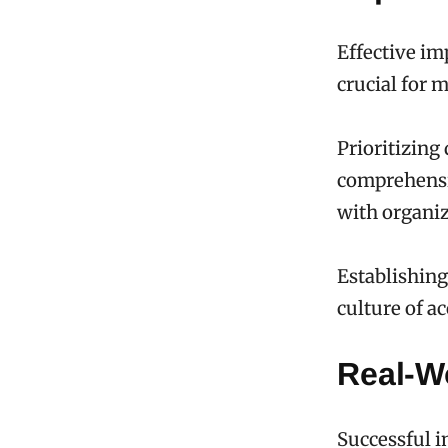
Effective im
crucial for 
Prioritizing
comprehensi
with organiz
Establishing 
culture of ac
Real-W
Successful i