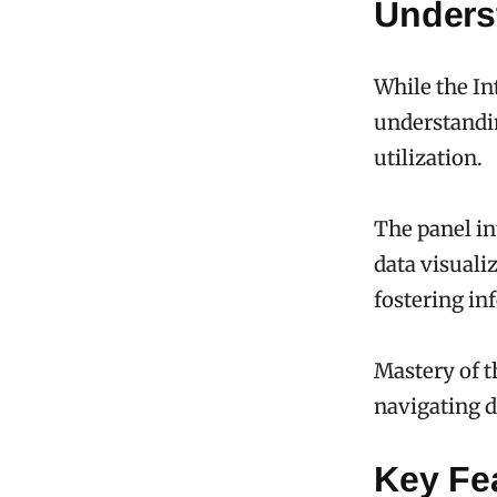
Underst
While the Int
understandin
utilization.
The panel in
data visuali
fostering i
Mastery of 
navigating d
Key Fe