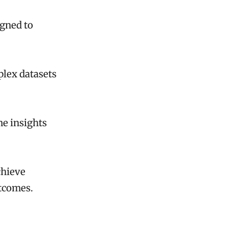
igned to
plex datasets
me insights
chieve
utcomes.