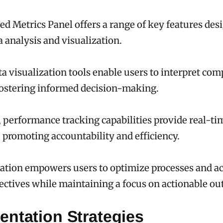
ed Metrics Panel offers a range of key features des
 analysis and visualization.
ata visualization tools enable users to interpret com
 fostering informed decision-making.
, performance tracking capabilities provide real-ti
, promoting accountability and efficiency.
ation empowers users to optimize processes and a
jectives while maintaining a focus on actionable o
entation Strategies