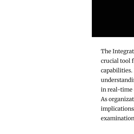
The Integrat
crucial tool
capabilities.
understandin
in real-time
As organizat
implications
examination.