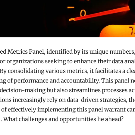
ed Metrics Panel, identified by its unique numbers,
 for organizations seeking to enhance their data ana
 By consolidating various metrics, it facilitates a cl
g of performance and accountability. This panel no
 decision-making but also streamlines processes acr
ions increasingly rely on data-driven strategies, th
 of effectively implementing this panel warrant car
 What challenges and opportunities lie ahead?