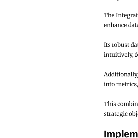
The Integrat
enhance data
Its robust d
intuitively,
Additionally
into metrics
This combin
strategic ob
Implem