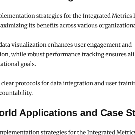
plementation strategies for the Integrated Metrics 
maximizing its benefits across various organizationa
 data visualization enhances user engagement and
on, while robust performance tracking ensures a
ational goals.
clear protocols for data integration and user traini
countability.
orld Applications and Case S
mplementation strategies for the Integrated Metric