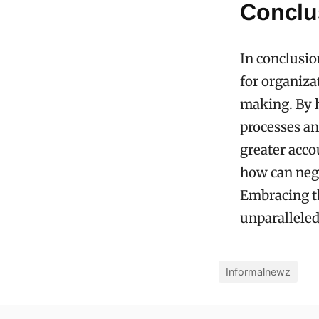
Conclu
In conclusio
for organiza
making. By h
processes and
greater acco
how can neg
Embracing th
unparalleled
Informalnewz