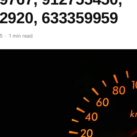
2920, 633359959
25
1 min read