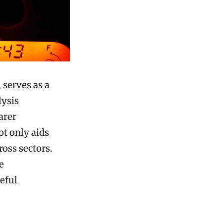
 serves as a
lysis
earer
t only aids
oss sectors.
e
eful