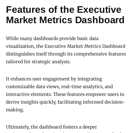
Features of the Executive
Market Metrics Dashboard
While many dashboards provide basic data
visualization, the Executive Market Metrics Dashboard
distinguishes itself through its comprehensive features
tailored for strategic analysis.
It enhances user engagement by integrating
customizable data views, real-time analytics, and
interactive elements. These features empower users to
derive insights quickly, facilitating informed decision-
making.
Ultimately, the dashboard fosters a deeper