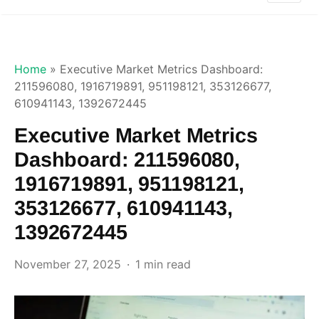
Home
»
Executive Market Metrics Dashboard:
211596080, 1916719891, 951198121, 353126677,
610941143, 1392672445
Executive Market Metrics
Dashboard: 211596080,
1916719891, 951198121,
353126677, 610941143,
1392672445
November 27, 2025
1 min read