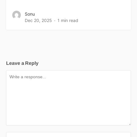
Sonu
Dec 20, 2025
1 min read
Leave a Reply