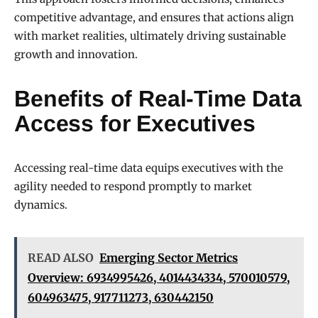
competitive advantage, and ensures that actions align
with market realities, ultimately driving sustainable
growth and innovation.
Benefits of Real-Time Data
Access for Executives
Accessing real-time data equips executives with the
agility needed to respond promptly to market
dynamics.
READ ALSO
Emerging Sector Metrics
Overview: 6934995426, 4014434334, 570010579,
604963475, 917711273, 630442150