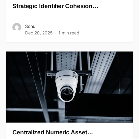
Strategic Identifier Cohesion…
Sonu
Dec 20, 2025
1 min read
Centralized Numeric Asset…