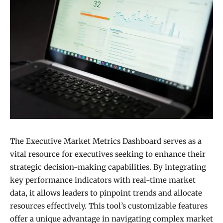
The Executive Market Metrics Dashboard serves as a
vital resource for executives seeking to enhance their
strategic decision-making capabilities. By integrating
key performance indicators with real-time market
data, it allows leaders to pinpoint trends and allocate
resources effectively. This tool’s customizable features
offer a unique advantage in navigating complex market