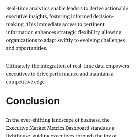
Real-time analytics enable leaders to derive actionable
executive insights, fostering informed decision-
making. This immediate access to pertinent
information enhances strategic flexibility, allowing
organizations to adapt swiftly to evolving challenges
and opportunities.
Ultimately, the integration of real-time data empowers
executives to drive performance and maintain a
competitive edge.
Conclusion
In the ever-shifting landscape of business, the
Executive Market Metrics Dashboard stands as a
lighthouse, guiding executives through the fog of