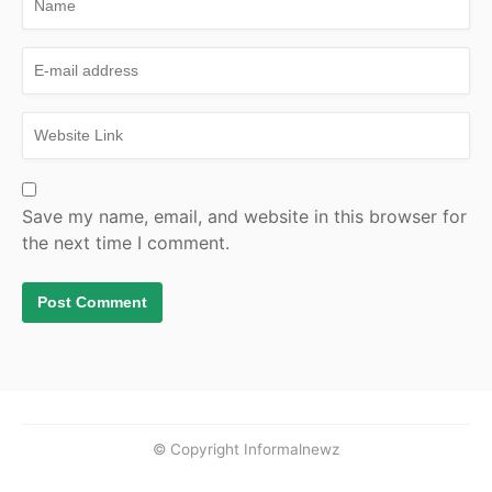
Save my name, email, and website in this browser for
the next time I comment.
© Copyright Informalnewz