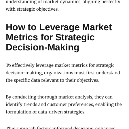
understanding of market dynamics, aligning perfectly
with strategic objectives.
How to Leverage Market
Metrics for Strategic
Decision-Making
To effectively leverage market metrics for strategic
decision-making, organizations must first understand
the specific data relevant to their objectives.
By conducting thorough market analysis, they can
identify trends and customer preferences, enabling the
formulation of data-driven strategies.
This approach fosters informed decisions, enhances