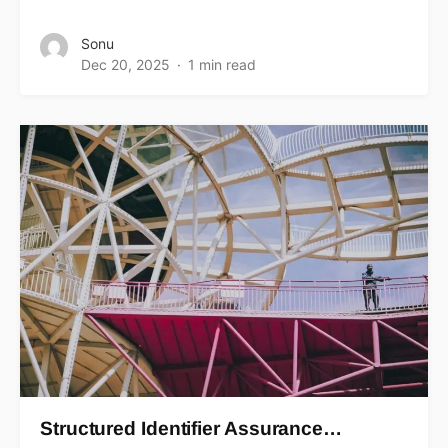
Sonu
Dec 20, 2025
1 min read
Structured Identifier Assurance…