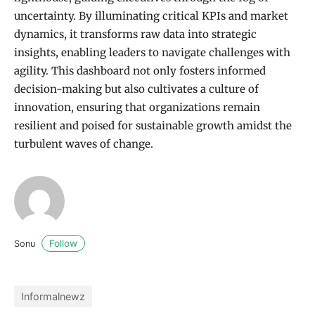
uncertainty. By illuminating critical KPIs and market
dynamics, it transforms raw data into strategic
insights, enabling leaders to navigate challenges with
agility. This dashboard not only fosters informed
decision-making but also cultivates a culture of
innovation, ensuring that organizations remain
resilient and poised for sustainable growth amidst the
turbulent waves of change.
Follow
Sonu
Informalnewz