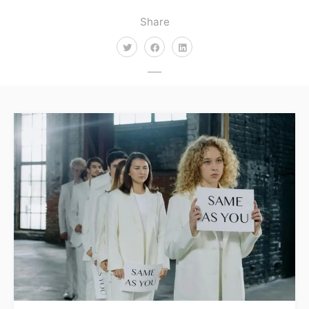
Share