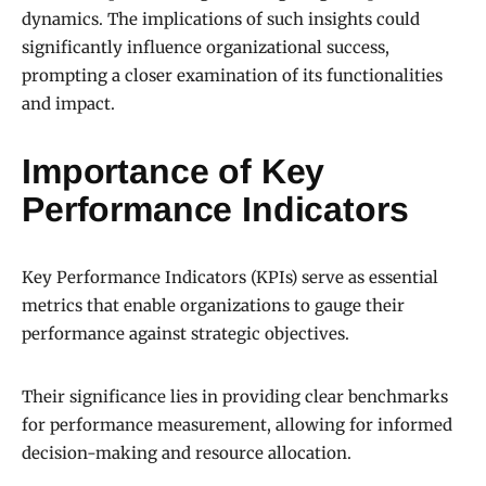
dynamics. The implications of such insights could
significantly influence organizational success,
prompting a closer examination of its functionalities
and impact.
Importance of Key
Performance Indicators
Key Performance Indicators (KPIs) serve as essential
metrics that enable organizations to gauge their
performance against strategic objectives.
Their significance lies in providing clear benchmarks
for performance measurement, allowing for informed
decision-making and resource allocation.