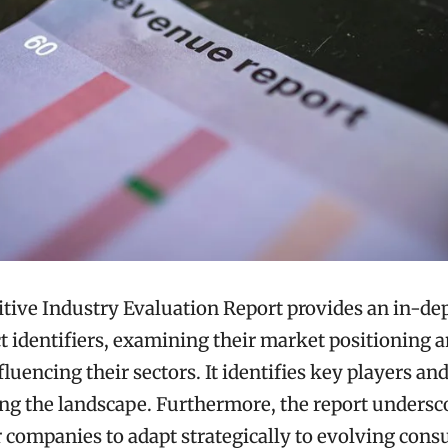
ive Industry Evaluation Report provides an in-dep
nct identifiers, examining their market positioning 
luencing their sectors. It identifies key players a
ng the landscape. Furthermore, the report undersc
r companies to adapt strategically to evolving con