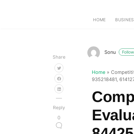
HOME
BUSINES
Sonu
Follow
Share
Home
»
Competiti
935218481, 61412
Compe
Reply
Evalu
0
84425