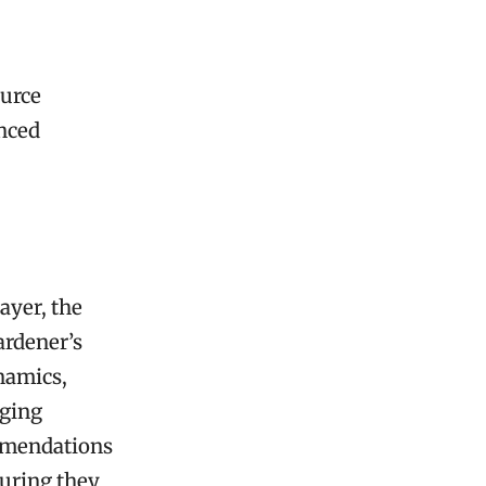
ource
anced
ayer, the
ardener’s
ynamics,
nging
ommendations
suring they