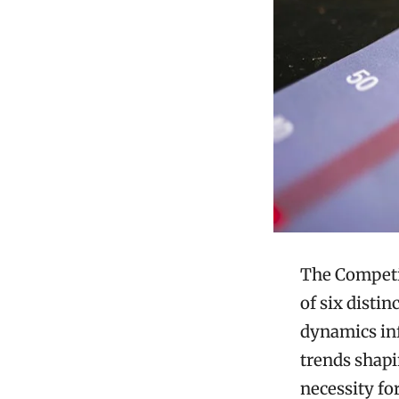
The Competit
of six disti
dynamics inf
trends shapi
necessity fo