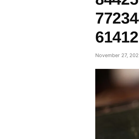
77234
61412
November 27, 20