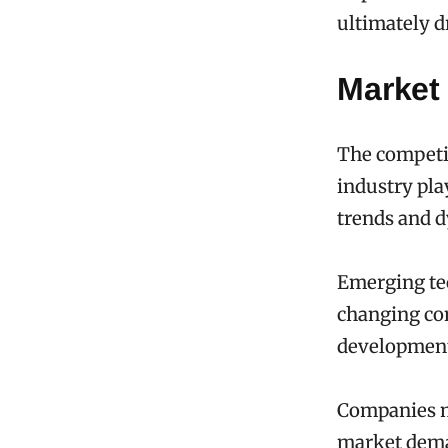
ultimately d
Market
The competit
industry pla
trends and 
Emerging tec
changing co
developmen
Companies mu
market deman