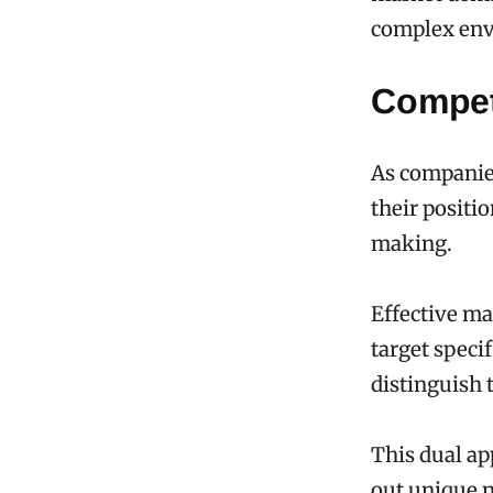
complex env
Compet
As companies
their positio
making.
Effective ma
target speci
distinguish t
This dual ap
out unique 