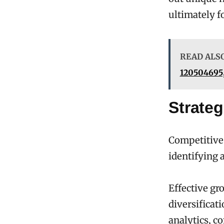
ultimately f
READ ALS
120504695,
Strate
Competitive
identifying 
Effective gr
diversificat
analytics, c