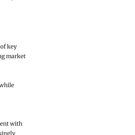
 of key
ing market
 while
ment with
singly