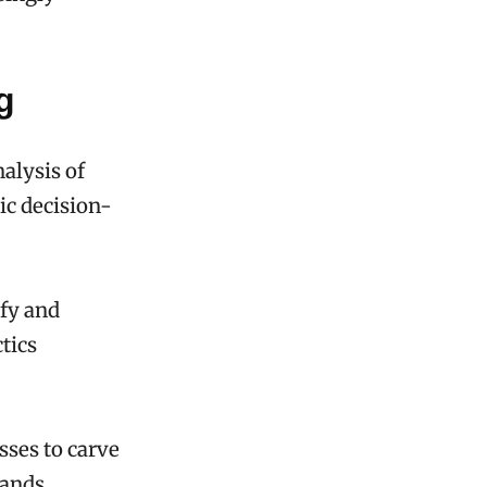
g
alysis of
gic decision-
ify and
tics
sses to carve
ands,