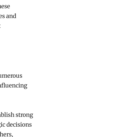
hese
ies and
t
numerous
influencing
ablish strong
ic decisions
hers,