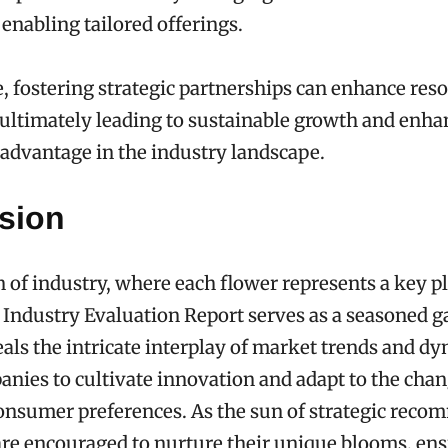
 enabling tailored offerings.
 fostering strategic partnerships can enhance res
, ultimately leading to sustainable growth and enh
advantage in the industry landscape.
sion
n of industry, where each flower represents a key pl
Industry Evaluation Report serves as a seasoned g
veals the intricate interplay of market trends and d
nies to cultivate innovation and adapt to the cha
onsumer preferences. As the sun of strategic rec
 are encouraged to nurture their unique blooms, en