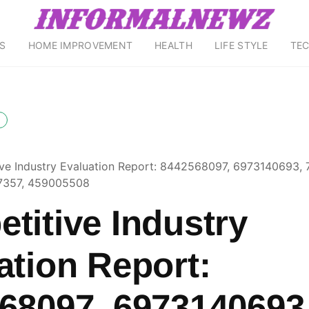
S
HOME IMPROVEMENT
HEALTH
LIFE STYLE
TE
ve Industry Evaluation Report: 8442568097, 6973140693,
7357, 459005508
titive Industry
ation Report:
68097, 6973140693