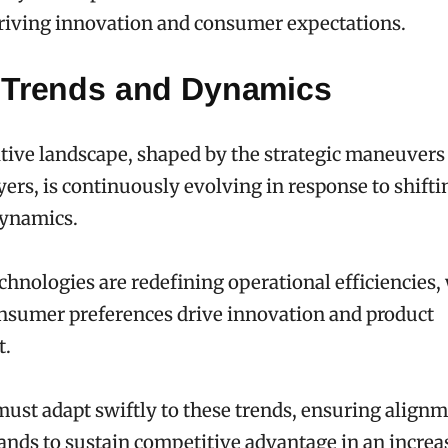
riving innovation and consumer expectations.
 Trends and Dynamics
ive landscape, shaped by the strategic maneuvers
yers, is continuously evolving in response to shift
dynamics.
hnologies are redefining operational efficiencies,
nsumer preferences drive innovation and product
t.
st adapt swiftly to these trends, ensuring align
ds to sustain competitive advantage in an increa