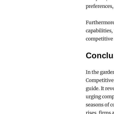
preferences,
Furthermore,
capabilities
competitive 
Conclu
In the garde
Competitive 
guide. It re
urging compa
seasons of c
rises, firms