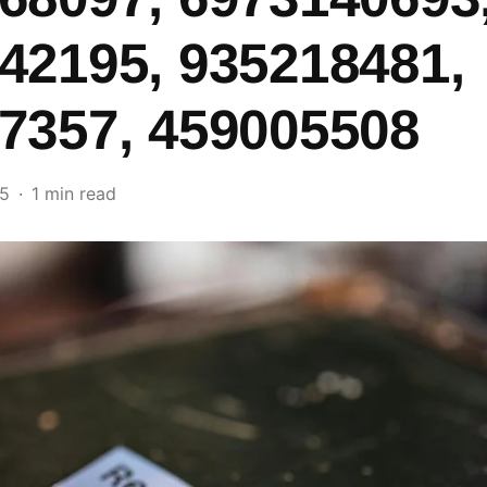
42195, 935218481,
7357, 459005508
25
1 min read