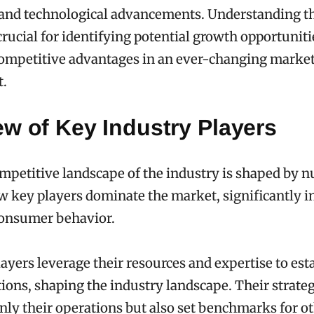
 and technological advancements. Understanding t
crucial for identifying potential growth opportunit
ompetitive advantages in an ever-changing marke
.
w of Key Industry Players
mpetitive landscape of the industry is shaped by 
few key players dominate the market, significantly 
consumer behavior.
ayers leverage their resources and expertise to est
ions, shaping the industry landscape. Their strateg
nly their operations but also set benchmarks for ot