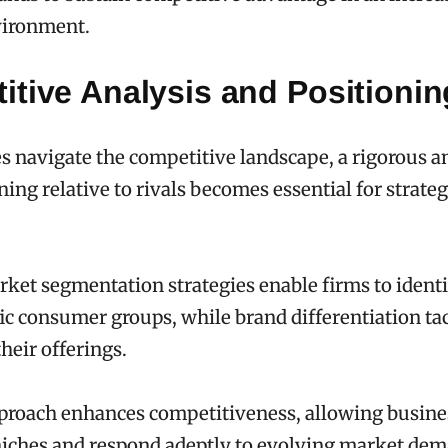
ironment.
itive Analysis and Positionin
 navigate the competitive landscape, a rigorous an
ning relative to rivals becomes essential for strate
rket segmentation strategies enable firms to ident
fic consumer groups, while brand differentiation tac
heir offerings.
proach enhances competitiveness, allowing busine
niches and respond adeptly to evolving market dem