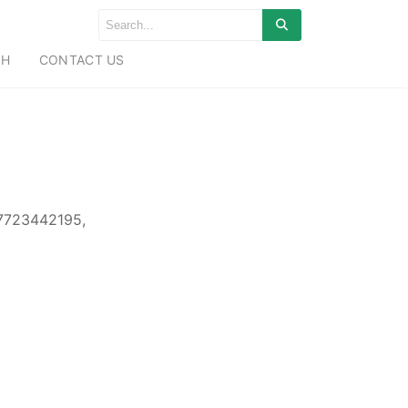
CH
CONTACT US
 7723442195,
,