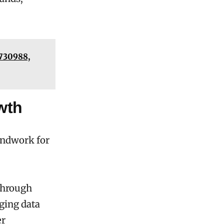
7730988,
wth
undwork for
through
ging data
er