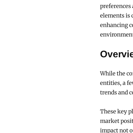
preferences
elements is 
enhancing c
environment
Overvie
While the co
entities, a 
trends and 
These key pl
market posit
impact not o