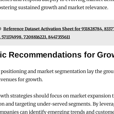
ostering sustained growth and market relevance.
O
Reference Dataset Activation Sheet for 931828784, 833
 571174998, 7208816221, 8447355611
gic Recommendations for Gro
 positioning and market segmentation lay the gro
avenues for growth.
owth strategies should focus on market expansion 
ion and targeting under-served segments. By levera
ompanies can identify emerging trends and custom