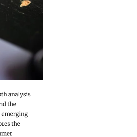
th analysis
and the
nd emerging
ores the
sumer