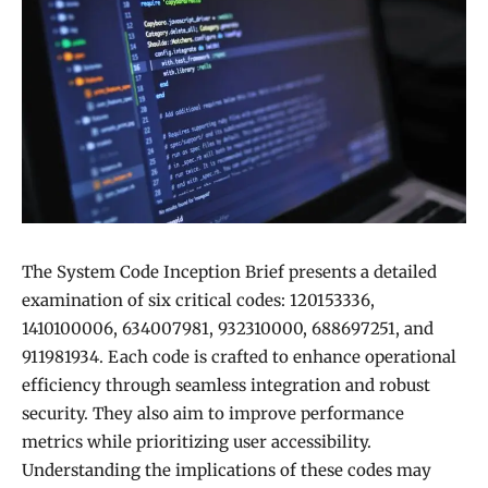
The System Code Inception Brief presents a detailed
examination of six critical codes: 120153336,
1410100006, 634007981, 932310000, 688697251, and
911981934. Each code is crafted to enhance operational
efficiency through seamless integration and robust
security. They also aim to improve performance
metrics while prioritizing user accessibility.
Understanding the implications of these codes may