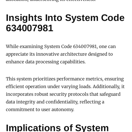
Insights Into System Code
634007981
While examining System Code 634007981, one can
appreciate its innovative architecture designed to
enhance data processing capabilities.
This system prioritizes performance metrics, ensuring
efficient operation under varying loads. Additionally, it
incorporates robust security protocols that safeguard
data integrity and confidentiality, reflecting a
commitment to user autonomy.
Implications of System