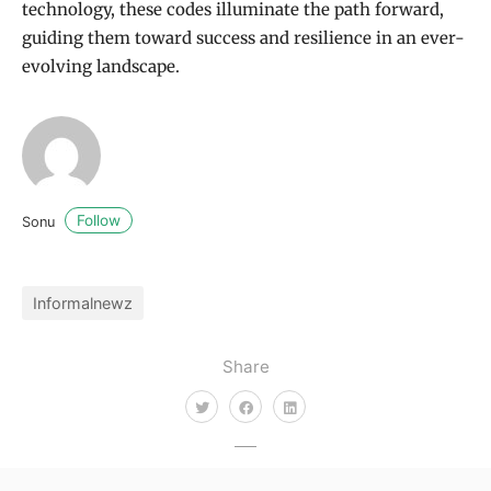
technology, these codes illuminate the path forward,
guiding them toward success and resilience in an ever-
evolving landscape.
Follow
Sonu
Informalnewz
Share