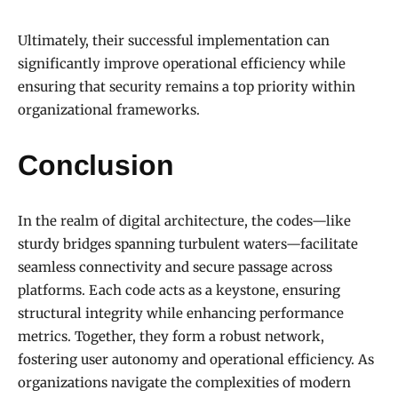
Ultimately, their successful implementation can
significantly improve operational efficiency while
ensuring that security remains a top priority within
organizational frameworks.
Conclusion
In the realm of digital architecture, the codes—like
sturdy bridges spanning turbulent waters—facilitate
seamless connectivity and secure passage across
platforms. Each code acts as a keystone, ensuring
structural integrity while enhancing performance
metrics. Together, they form a robust network,
fostering user autonomy and operational efficiency. As
organizations navigate the complexities of modern