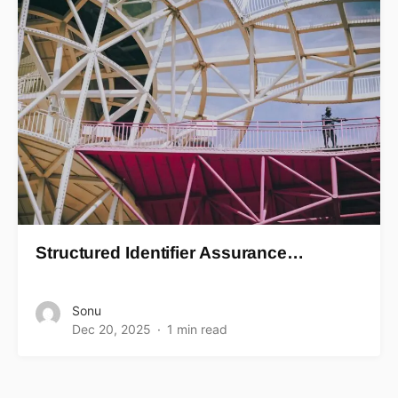
Structured Identifier Assurance…
Sonu
Dec 20, 2025
1 min read