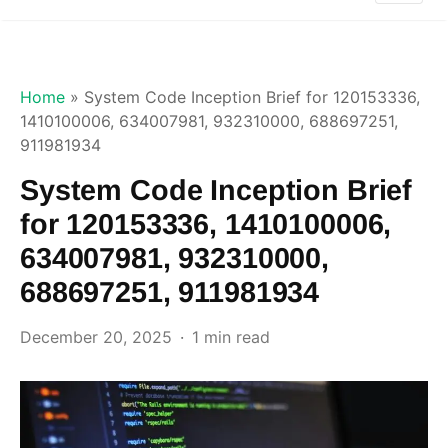
Home
»
System Code Inception Brief for 120153336,
1410100006, 634007981, 932310000, 688697251,
911981934
System Code Inception Brief
for 120153336, 1410100006,
634007981, 932310000,
688697251, 911981934
December 20, 2025
1 min read