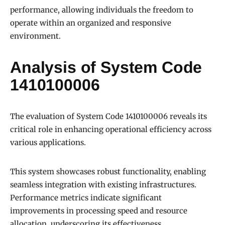
performance, allowing individuals the freedom to
operate within an organized and responsive
environment.
Analysis of System Code
1410100006
The evaluation of System Code 1410100006 reveals its
critical role in enhancing operational efficiency across
various applications.
This system showcases robust functionality, enabling
seamless integration with existing infrastructures.
Performance metrics indicate significant
improvements in processing speed and resource
allocation, underscoring its effectiveness.