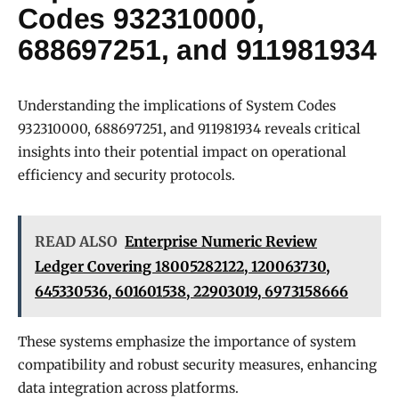
Codes 932310000,
688697251, and 911981934
Understanding the implications of System Codes
932310000, 688697251, and 911981934 reveals critical
insights into their potential impact on operational
efficiency and security protocols.
READ ALSO
Enterprise Numeric Review
Ledger Covering 18005282122, 120063730,
645330536, 601601538, 22903019, 6973158666
These systems emphasize the importance of system
compatibility and robust security measures, enhancing
data integration across platforms.