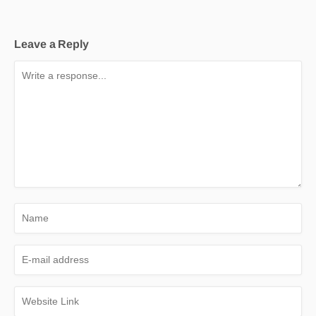
Leave a Reply