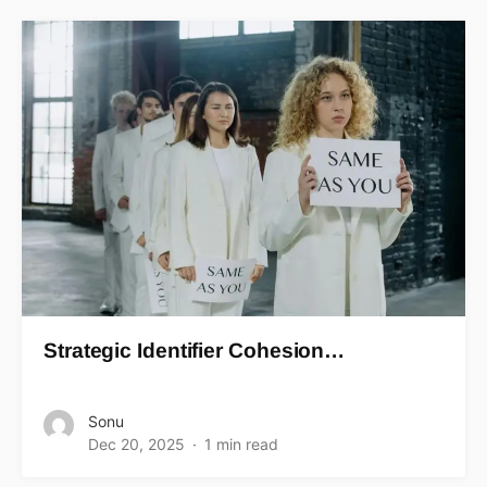
Strategic Identifier Cohesion…
Sonu
Dec 20, 2025
1 min read