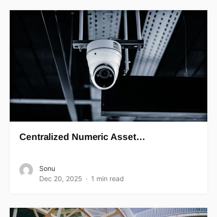
Centralized Numeric Asset…
Sonu
Dec 20, 2025
1 min read