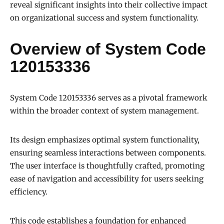
reveal significant insights into their collective impact
on organizational success and system functionality.
Overview of System Code
120153336
System Code 120153336 serves as a pivotal framework
within the broader context of system management.
Its design emphasizes optimal system functionality,
ensuring seamless interactions between components.
The user interface is thoughtfully crafted, promoting
ease of navigation and accessibility for users seeking
efficiency.
This code establishes a foundation for enhanced