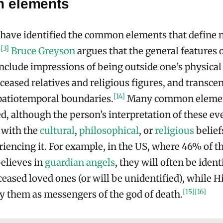
 elements
have identified the common elements that define 
[3]
.
Bruce Greyson
argues that the general features o
nclude impressions of being outside one’s physical
eceased relatives and religious figures, and transce
[14]
patiotemporal boundaries.
Many common elemen
d, although the person’s interpretation of these ev
 with the
cultural
,
philosophical
, or
religious
belief
iencing it. For example, in the US, where 46% of t
elieves in
guardian angels
, they will often be ident
ceased loved ones (or will be unidentified), while H
[15]
[16]
fy them as messengers of the god of death.