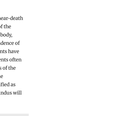
near-death
f the
 body,
ndence of
ts have
ents often
s of the
he
ified as
indus will