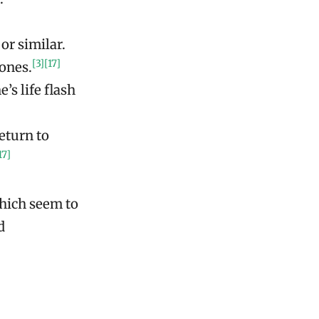
]
or similar.
[3]
[17]
 ones.
’s life flash
eturn to
17]
which seem to
d