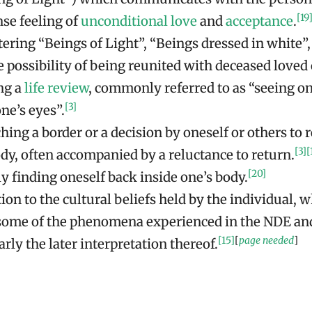
[19
nse feeling of
unconditional love
and
acceptance
.
ring “Beings of Light”, “Beings dressed in white”, 
e possibility of being reunited with deceased loved
ng a
life review
, commonly referred to as “seeing one
[3]
ne’s eyes”.
ing a border or a decision by oneself or others to r
[3]
[
dy, often accompanied by a reluctance to return.
[20]
y finding oneself back inside one’s body.
on to the cultural beliefs held by the individual, 
 some of the phenomena experienced in the NDE an
[15]
[
page needed
]
arly the later interpretation thereof.