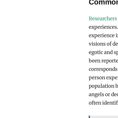
Common
Researchers
experiences
experience i
visions of d
egotic and s
been reporte
corresponds
person exper
population b
angels or de
often identi