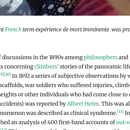
nt
French
term expérience de mort imminente was pr
of discussions in the 1890s among
philosophers
and
ts concerning
climbers’
stories of the panoramic lif
[9]
[10]
In 1892 a series of subjective observations by
 scaffolds, war soldiers who suffered injuries, cli
heights or other individuals who had come close to 
ccidents) was reported by
Albert Heim
. This was al
[11]
enomenon was described as clinical syndrome.
In
hed an analysis of 400 first-hand accounts of
out-