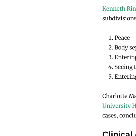
Kenneth Ri
subdivisions
Peace
Body se
Enterin
Seeing t
Entering
Charlotte Ma
University H
cases, concl
Clinical