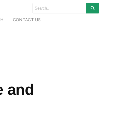
CH
CONTACT US
e and