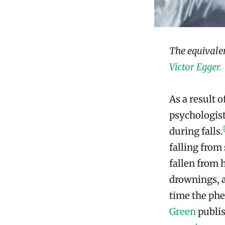
The equivale
Victor Egger.
As a result 
psychologis
during falls.
falling from
fallen from 
drownings, a
time the ph
Green
publis