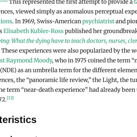
[12]
.
This represented the first attempt to provide a
ences, viewed simply as anomalous perceptual expe
tions
. In 1969, Swiss-American
psychiatrist
and pion
es
Elisabeth Kubler-Ross
published her groundbrea
ng: What the dying have to teach doctors, nurses, cler
These experiences were also popularized by the 
st
Raymond Moody
, who in 1975 coined the term “
(NDE) as an umbrella term for the different elemen
nces, the “panoramic life review,” the Light, the tu
e term “near-death experience” had already been
[13]
72.
eristics