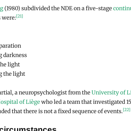
ng
(1980) subdivided the NDE on a five-stage
conti
[21]
 were:
paration
g darkness
he light
 the light
rtial, a neuropsychologist from the
University of L
ospital of Liège
who led a team that investigated 
[22]
uded that there is not a fixed sequence of events.
 circumstances