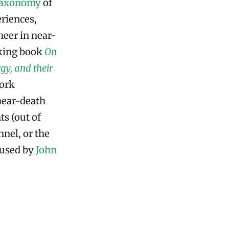
taxonomy
of
riences,
eer in near-
king book
On
gy, and their
work
near-death
ts (out of
nnel, or the
 used by
John