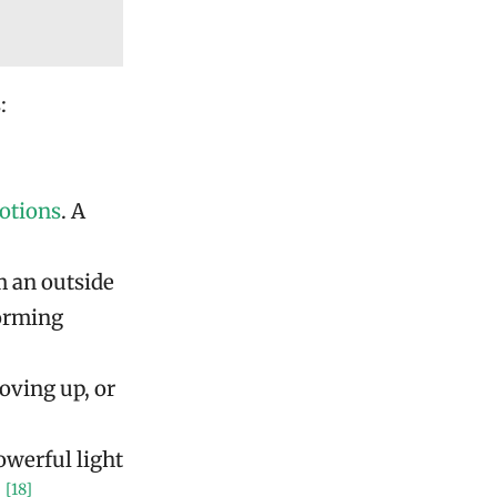
:
otions
. A
m an outside
forming
oving up, or
werful light
[18]
.