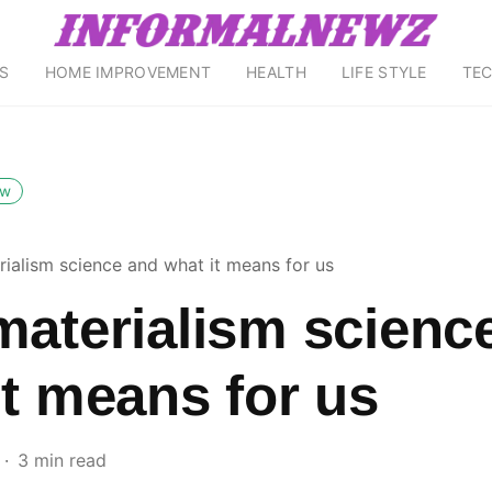
S
HOME IMPROVEMENT
HEALTH
LIFE STYLE
TE
ow
rialism science and what it means for us
materialism scienc
it means for us
3 min read