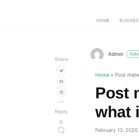
HOME
BUSINES
Admin
Foll
Share
Home
»
Post mate
Post 
what 
Reply
0
February 13, 2020