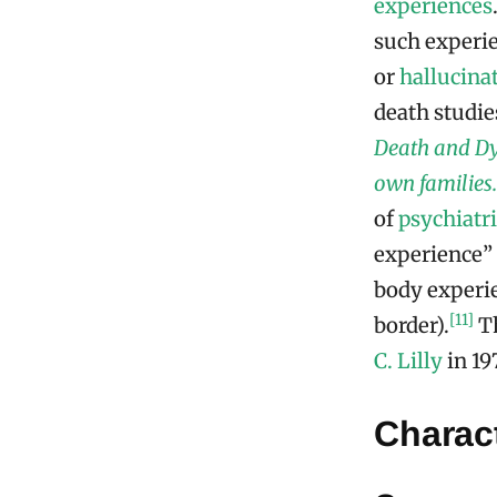
experiences
such experi
or
hallucina
death studi
Death and Dyi
own families.
of
psychiatri
experience” 
body experie
[11]
border).
Th
C. Lilly
in 19
Charact