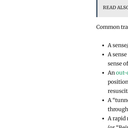
READ ALS
Common trait
A sense
A sense
sense o
An
out-
positio
resuscit
A “tunn
through
A rapid
(or “Be