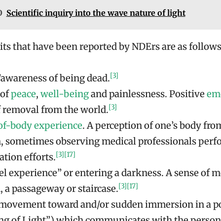
O
Scientific inquiry into the wave nature of light
s that have been reported by NDErs are as follows
[3]
/awareness of being dead.
 of
peace
,
well-being
and painlessness. Positive
em
[3]
f removal from the world.
of-body experience
. A perception of one’s body fro
n, sometimes observing medical professionals per
[3]
[17]
ation efforts.
el experience” or entering a darkness. A sense of m
[3]
[17]
, a passageway or staircase.
 movement toward and/or sudden immersion in a po
ing of Light”) which communicates with the person