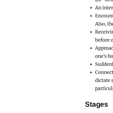
An inte
Encounte
Also, th
Receivi
before o
Approach
one’s bo
Suddenl
Connecti
dictate
particul
Stages