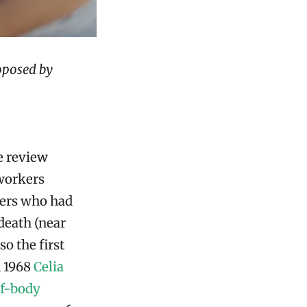
oposed by
e review
 workers
mbers who had
death (near
so the first
 1968
Celia
of-body