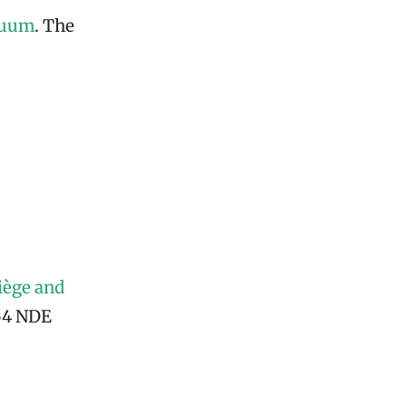
nuum
. The
iège and
154 NDE