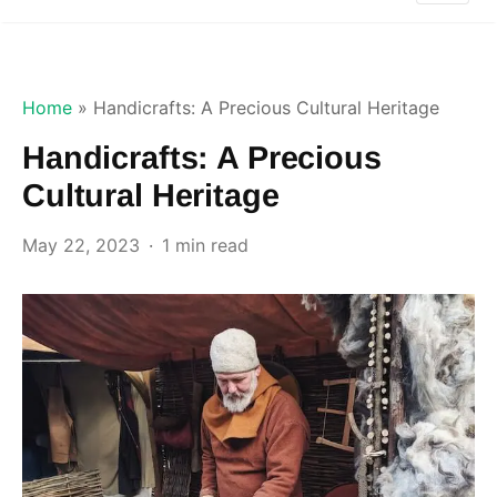
Home
»
Handicrafts: A Precious Cultural Heritage
Handicrafts: A Precious
Cultural Heritage
May 22, 2023
1 min read