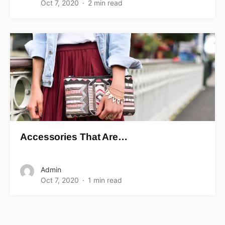
Oct 7, 2020
2 min read
Accessories That Are…
Admin
Oct 7, 2020
1 min read