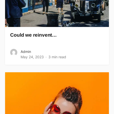
Could we reinvent…
Admin
May 24, 2023
3 min read