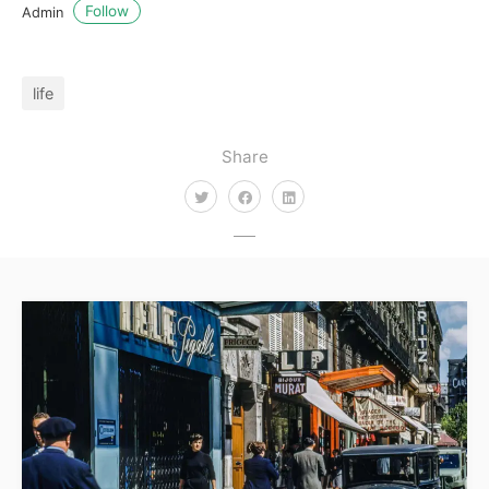
Follow
Admin
life
Share