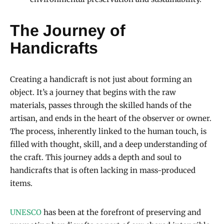
The Journey of
Handicrafts
Creating a handicraft is not just about forming an
object. It’s a journey that begins with the raw
materials, passes through the skilled hands of the
artisan, and ends in the heart of the observer or owner.
The process, inherently linked to the human touch, is
filled with thought, skill, and a deep understanding of
the craft. This journey adds a depth and soul to
handicrafts that is often lacking in mass-produced
items.
UNESCO
has been at the forefront of preserving and