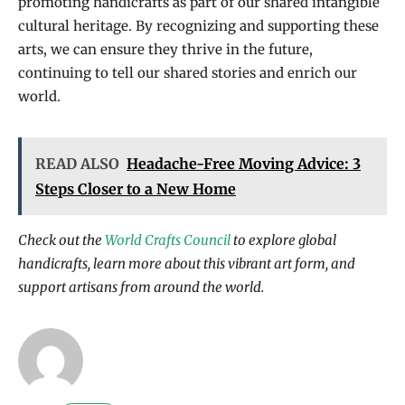
promoting handicrafts as part of our shared intangible
cultural heritage. By recognizing and supporting these
arts, we can ensure they thrive in the future,
continuing to tell our shared stories and enrich our
world.
READ ALSO
Headache-Free Moving Advice: 3
Steps Closer to a New Home
Check out the
World Crafts Council
to explore global
handicrafts, learn more about this vibrant art form, and
support artisans from around the world.