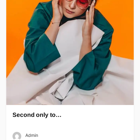
Second only to…
Admin