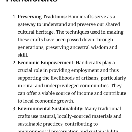
Preserving Traditions:
Handicrafts serve as a
gateway to understand and preserve our shared
cultural heritage. The techniques used in making
these crafts have been passed down through
generations, preserving ancestral wisdom and
skill.
Economic Empowerment:
Handicrafts play a
crucial role in providing employment and thus
supporting the livelihoods of artisans, particularly
in rural and underprivileged communities. They
can offer a viable source of income and contribute
to local economic growth.
Environmental Sustainability:
Many traditional
crafts use natural, locally-sourced materials and
sustainable practices, contributing to
environmental preservation and sustainability.