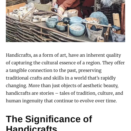
Handicrafts, as a form of art, have an inherent quality
of capturing the cultural essence of a region. They offer
a tangible connection to the past, preserving
traditional crafts and skills in a world that’s rapidly
changing. More than just objects of aesthetic beauty,
handicrafts are stories – tales of tradition, culture, and
human ingenuity that continue to evolve over time.
The Significance of
Handicrafts