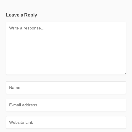
Leave a Reply