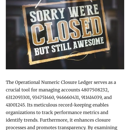
The Operational Numeric Closure Ledger serves as a
crucial tool for managing accounts 4807508232,
6312093301, 934751460, 946660431, 911414039, and
41001245. Its meticulous record-keeping enables
organizations to track performance metrics and
identify trends. Furthermore, it enhances closure
processes and promotes transparency. By examining