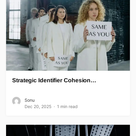
Strategic Identifier Cohesion…
Sonu
Dec 20, 2025
1 min read