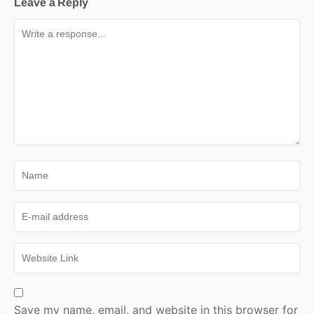
Leave a Reply
Save my name, email, and website in this browser for