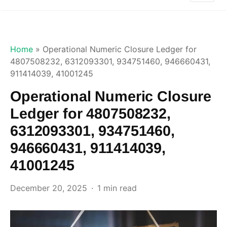
Home
»
Operational Numeric Closure Ledger for
4807508232, 6312093301, 934751460, 946660431,
911414039, 41001245
Operational Numeric Closure
Ledger for 4807508232,
6312093301, 934751460,
946660431, 911414039,
41001245
December 20, 2025
1 min read