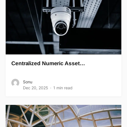
Centralized Numeric Asset…
Sonu
Dec 20, 2025
1 min read