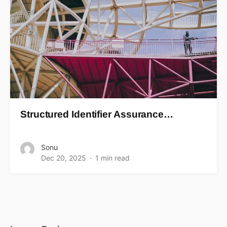
Structured Identifier Assurance…
Sonu
Dec 20, 2025
1 min read