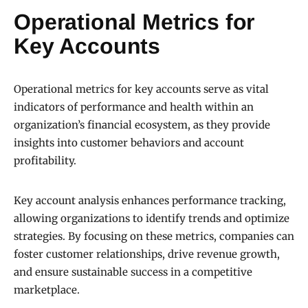
Operational Metrics for
Key Accounts
Operational metrics for key accounts serve as vital
indicators of performance and health within an
organization’s financial ecosystem, as they provide
insights into customer behaviors and account
profitability.
Key account analysis enhances performance tracking,
allowing organizations to identify trends and optimize
strategies. By focusing on these metrics, companies can
foster customer relationships, drive revenue growth,
and ensure sustainable success in a competitive
marketplace.