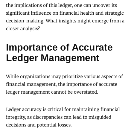
the implications of this ledger, one can uncover its
significant influence on financial health and strategic
decision-making. What insights might emerge from a
closer analysis?
Importance of Accurate
Ledger Management
While organizations may prioritize various aspects of
financial management, the importance of accurate
ledger management cannot be overstated.
Ledger accuracy is critical for maintaining financial
integrity, as discrepancies can lead to misguided
decisions and potential losses.