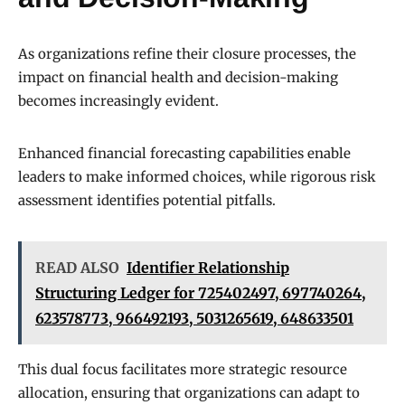
As organizations refine their closure processes, the
impact on financial health and decision-making
becomes increasingly evident.
Enhanced financial forecasting capabilities enable
leaders to make informed choices, while rigorous risk
assessment identifies potential pitfalls.
READ ALSO
Identifier Relationship
Structuring Ledger for 725402497, 697740264,
623578773, 966492193, 5031265619, 648633501
This dual focus facilitates more strategic resource
allocation, ensuring that organizations can adapt to