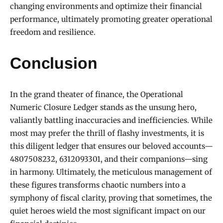
changing environments and optimize their financial
performance, ultimately promoting greater operational
freedom and resilience.
Conclusion
In the grand theater of finance, the Operational
Numeric Closure Ledger stands as the unsung hero,
valiantly battling inaccuracies and inefficiencies. While
most may prefer the thrill of flashy investments, it is
this diligent ledger that ensures our beloved accounts—
4807508232, 6312093301, and their companions—sing
in harmony. Ultimately, the meticulous management of
these figures transforms chaotic numbers into a
symphony of fiscal clarity, proving that sometimes, the
quiet heroes wield the most significant impact on our