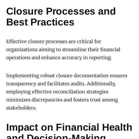
Closure Processes and
Best Practices
Effective closure processes are critical for
organizations aiming to streamline their financial
operations and enhance accuracy in reporting.
Implementing robust closure documentation ensures
transparency and facilitates audits. Additionally,
employing effective reconciliation strategies
minimizes discrepancies and fosters trust among
stakeholders.
Impact on Financial Health
and Decision-Making