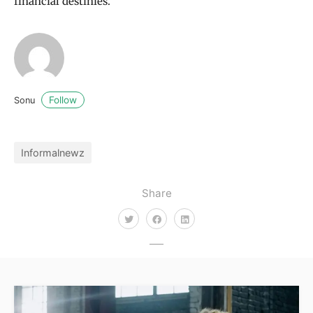
financial destinies.
Follow
Sonu
Informalnewz
Share