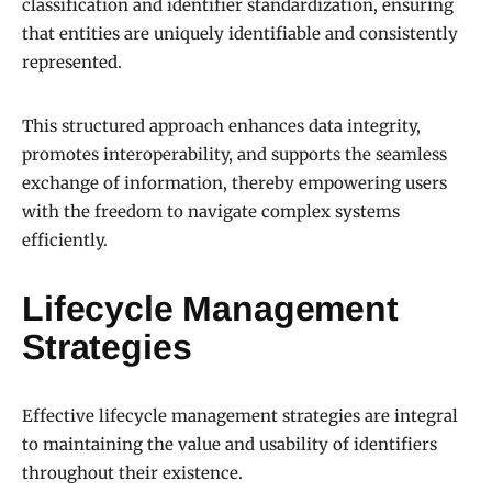
classification and identifier standardization, ensuring
that entities are uniquely identifiable and consistently
represented.
This structured approach enhances data integrity,
promotes interoperability, and supports the seamless
exchange of information, thereby empowering users
with the freedom to navigate complex systems
efficiently.
Lifecycle Management
Strategies
Effective lifecycle management strategies are integral
to maintaining the value and usability of identifiers
throughout their existence.