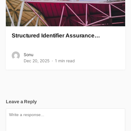
Structured Identifier Assurance…
Sonu
Dec 20, 2025
1 min read
Leave a Reply