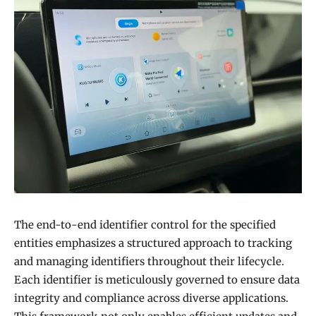
The end-to-end identifier control for the specified
entities emphasizes a structured approach to tracking
and managing identifiers throughout their lifecycle.
Each identifier is meticulously governed to ensure data
integrity and compliance across diverse applications.