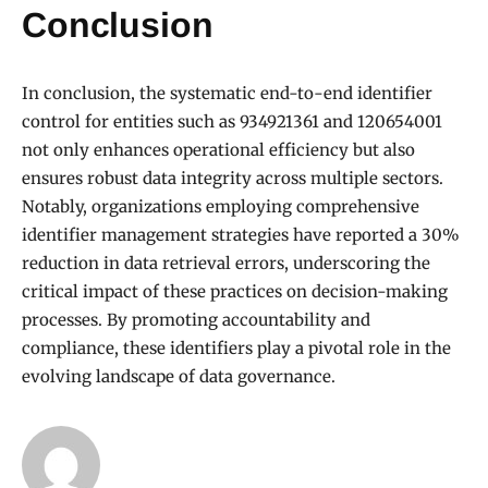
Conclusion
In conclusion, the systematic end-to-end identifier
control for entities such as 934921361 and 120654001
not only enhances operational efficiency but also
ensures robust data integrity across multiple sectors.
Notably, organizations employing comprehensive
identifier management strategies have reported a 30%
reduction in data retrieval errors, underscoring the
critical impact of these practices on decision-making
processes. By promoting accountability and
compliance, these identifiers play a pivotal role in the
evolving landscape of data governance.