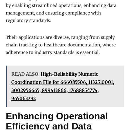
by enabling streamlined operations, enhancing data
management, and ensuring compliance with
regulatory standards.
Their applications are diverse, ranging from supply
chain tracking to healthcare documentation, where
adherence to industry standards is essential.
READ ALSO
High-Reliability Numeric
Coordination File for 666085506, 1132510001,
3002956665, 899413866, 17688854774,
965063792
Enhancing Operational
Efficiency and Data