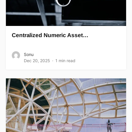
Centralized Numeric Asset…
Sonu
Dec 20, 2025
1 min read