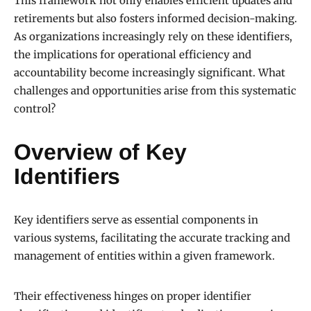
This framework not only enables efficient updates and
retirements but also fosters informed decision-making.
As organizations increasingly rely on these identifiers,
the implications for operational efficiency and
accountability become increasingly significant. What
challenges and opportunities arise from this systematic
control?
Overview of Key
Identifiers
Key identifiers serve as essential components in
various systems, facilitating the accurate tracking and
management of entities within a given framework.
Their effectiveness hinges on proper identifier