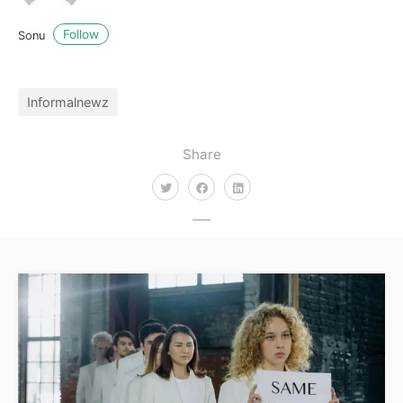
Follow
Sonu
Informalnewz
Share