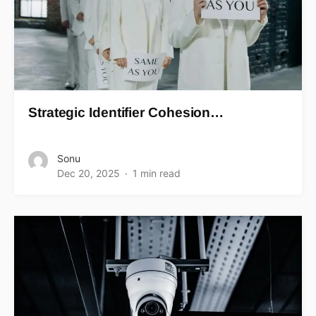
Strategic Identifier Cohesion…
Sonu
Dec 20, 2025
1 min read