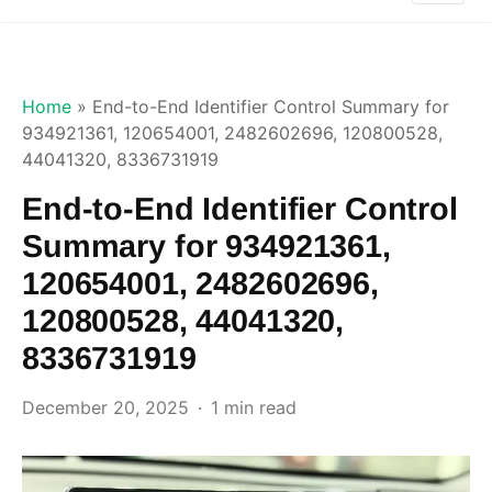
Home
»
End-to-End Identifier Control Summary for
934921361, 120654001, 2482602696, 120800528,
44041320, 8336731919
End-to-End Identifier Control
Summary for 934921361,
120654001, 2482602696,
120800528, 44041320,
8336731919
December 20, 2025
1 min read