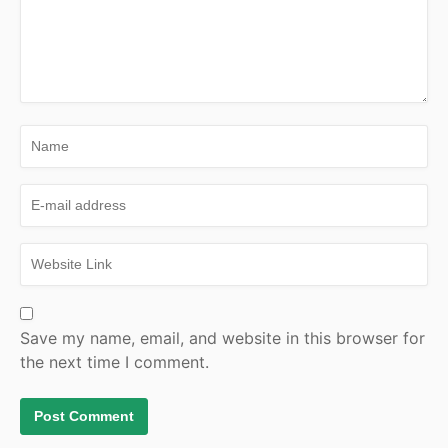
Save my name, email, and website in this browser for
the next time I comment.