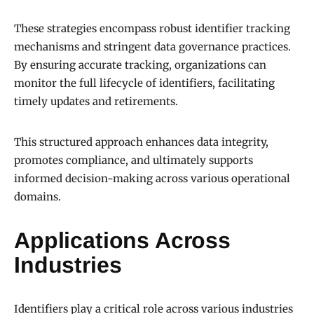
These strategies encompass robust identifier tracking
mechanisms and stringent data governance practices.
By ensuring accurate tracking, organizations can
monitor the full lifecycle of identifiers, facilitating
timely updates and retirements.
This structured approach enhances data integrity,
promotes compliance, and ultimately supports
informed decision-making across various operational
domains.
Applications Across
Industries
Identifiers play a critical role across various industries