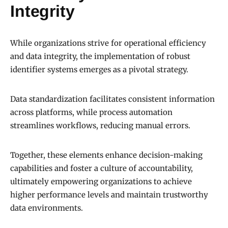
Integrity
While organizations strive for operational efficiency
and data integrity, the implementation of robust
identifier systems emerges as a pivotal strategy.
Data standardization facilitates consistent information
across platforms, while process automation
streamlines workflows, reducing manual errors.
Together, these elements enhance decision-making
capabilities and foster a culture of accountability,
ultimately empowering organizations to achieve
higher performance levels and maintain trustworthy
data environments.