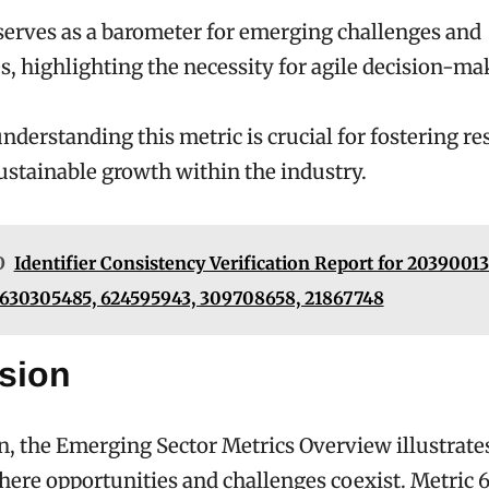
serves as a barometer for emerging challenges and
s, highlighting the necessity for agile decision-ma
understanding this metric is crucial for fostering re
stainable growth within the industry.
O
Identifier Consistency Verification Report for 20390013
 630305485, 624595943, 309708658, 21867748
sion
n, the Emerging Sector Metrics Overview illustrate
ere opportunities and challenges coexist. Metric