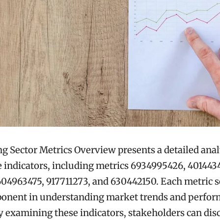
 Sector Metrics Overview presents a detailed anal
indicators, including metrics 6934995426, 401443
04963475, 917711273, and 630442150. Each metric s
mponent in understanding market trends and perfo
 examining these indicators, stakeholders can dis