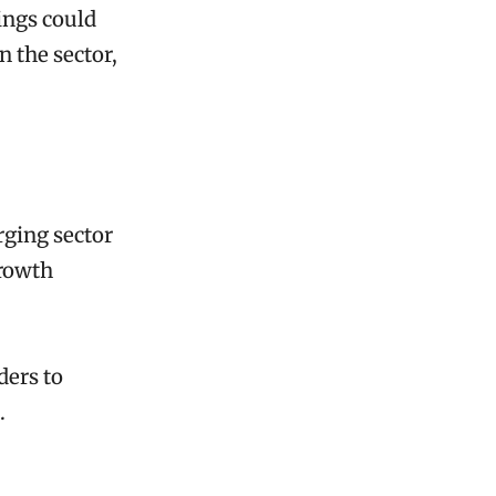
ings could
 the sector,
rging sector
growth
ders to
.