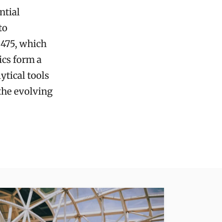
ntial
to
3475, which
ics form a
tical tools
 the evolving