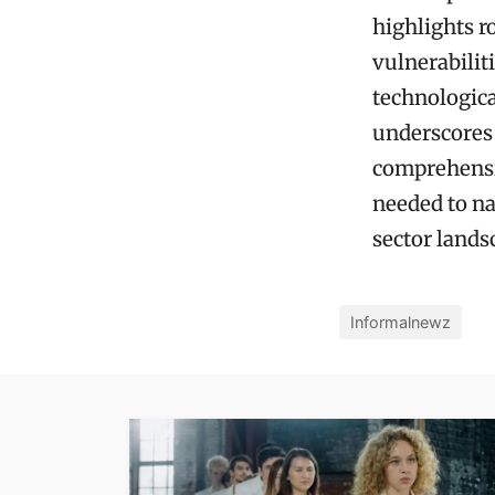
highlights r
vulnerabilit
technologic
underscores 
comprehensiv
needed to na
sector lands
Informalnewz