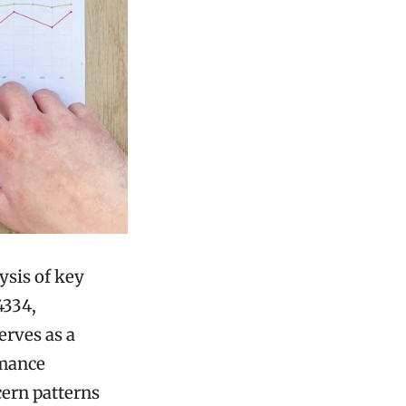
ysis of key
4334,
erves as a
rmance
cern patterns