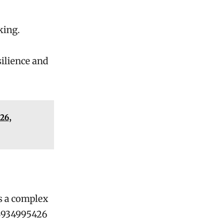
king.
silience and
26,
s a complex
 6934995426