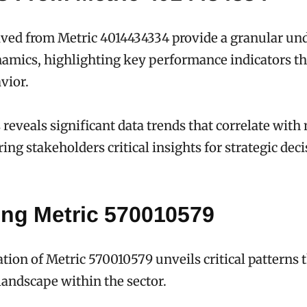
ived from Metric 4014434334 provide a granular un
namics, highlighting key performance indicators th
vior.
 reveals significant data trends that correlate with
ing stakeholders critical insights for strategic dec
ing Metric 570010579
ion of Metric 570010579 unveils critical patterns t
 landscape within the sector.