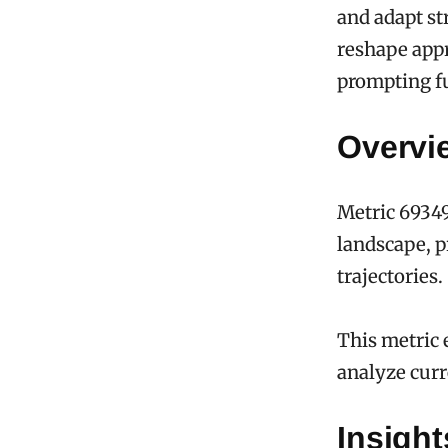
and adapt st
reshape appr
prompting fu
Overvi
Metric 69349
landscape, p
trajectories.
This metric 
analyze curr
Insigh