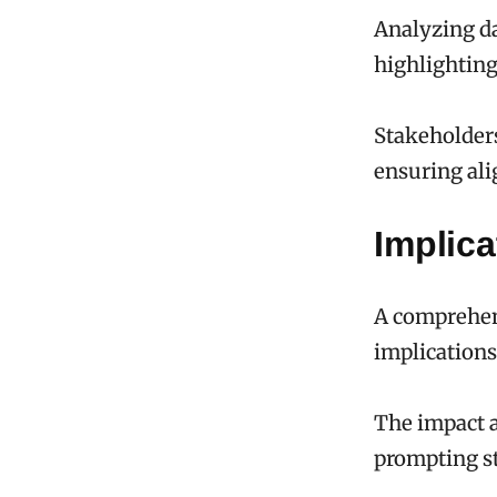
Analyzing da
highlighting
Stakeholders
ensuring al
Implica
A comprehens
implications
The impact a
prompting st