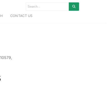
CH
CONTACT US
10579,
s