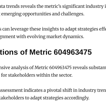
ta trends reveals the metric’s significant industry 
 emerging opportunities and challenges.
 can leverage these insights to adapt strategies effe
ignment with evolving market dynamics.
tions of Metric 604963475
ive analysis of Metric 604963475 reveals substant
 for stakeholders within the sector.
ssessment indicates a pivotal shift in industry tren
akeholders to adapt strategies accordingly.