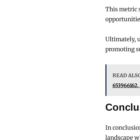
This metric 
opportunitie
Ultimately, 
promoting su
READ ALS
653966162,
Conclu
In conclusio
landscape wh