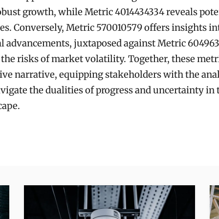
obust growth, while Metric 4014434334 reveals pote
ies. Conversely, Metric 570010579 offers insights in
al advancements, juxtaposed against Metric 60496
the risks of market volatility. Together, these metr
e narrative, equipping stakeholders with the analy
vigate the dualities of progress and uncertainty in
cape.