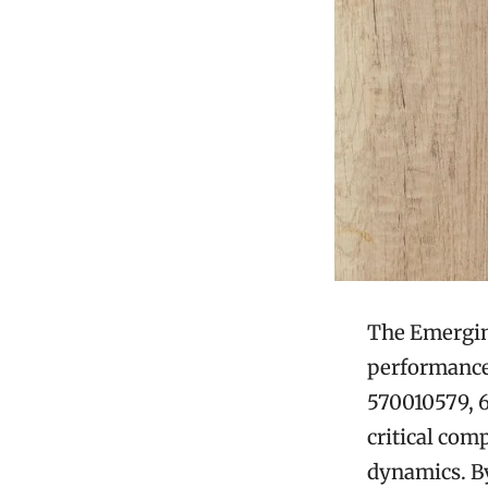
The Emerging
performance 
570010579, 6
critical co
dynamics. By