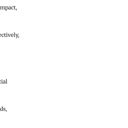
impact,
ctively,
ial
ds,