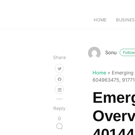
HOME
BUSINES
Sonu
Follow
Share
Home
»
Emerging 
604963475, 91771
Emerg
Reply
Overv
0
40144