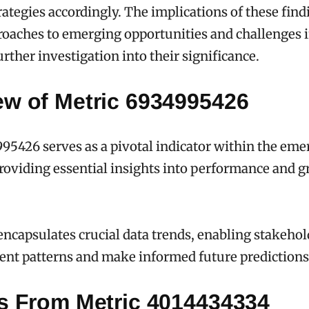
rategies accordingly. The implications of these find
oaches to emerging opportunities and challenges in
rther investigation into their significance.
ew of Metric 6934995426
95426 serves as a pivotal indicator within the eme
roviding essential insights into performance and 
encapsulates crucial data trends, enabling stakehol
ent patterns and make informed future predictions
ts From Metric 4014434334