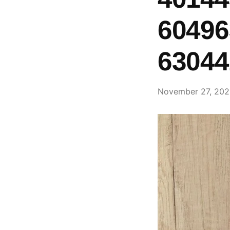
60496
63044
November 27, 20