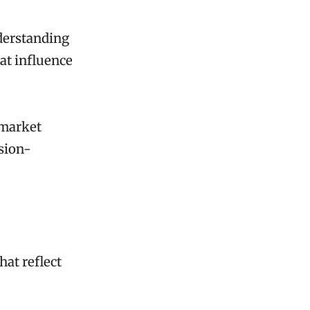
derstanding
at influence
 market
ision-
hat reflect