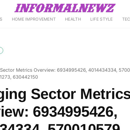
S
HOME IMPROVEMENT
HEALTH
LIFE STYLE
TE
Sector Metrics Overview: 6934995426, 4014434334, 5700
1273, 630442150
ing Sector Metric
iew: 6934995426,
34334, 570010579,