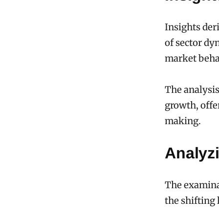
Insights der
of sector dy
market beha
The analysis
growth, offer
making.
Analyz
The examinat
the shifting