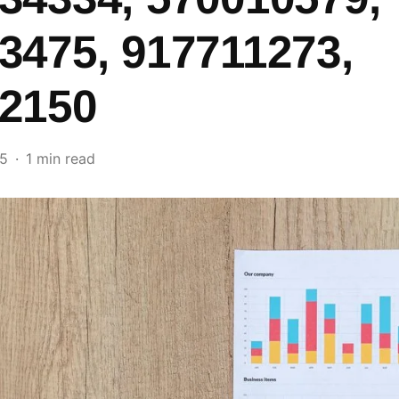
3475, 917711273,
2150
25
1 min read