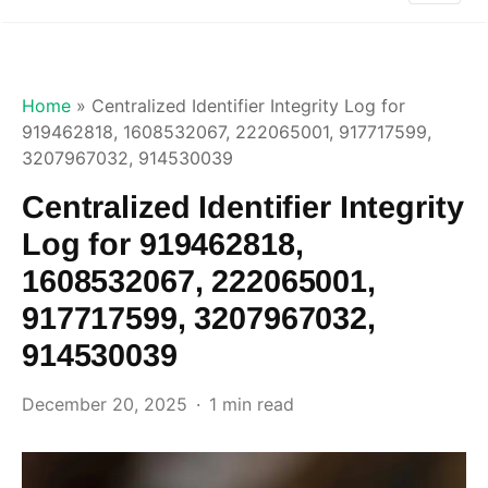
Home
»
Centralized Identifier Integrity Log for
919462818, 1608532067, 222065001, 917717599,
3207967032, 914530039
Centralized Identifier Integrity
Log for 919462818,
1608532067, 222065001,
917717599, 3207967032,
914530039
December 20, 2025
1 min read