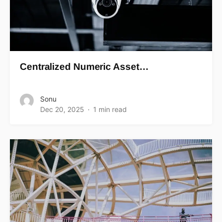
Centralized Numeric Asset…
Sonu
Dec 20, 2025
1 min read