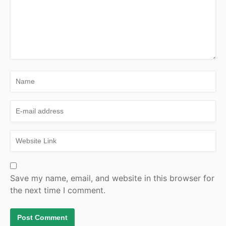
Save my name, email, and website in this browser for
the next time I comment.