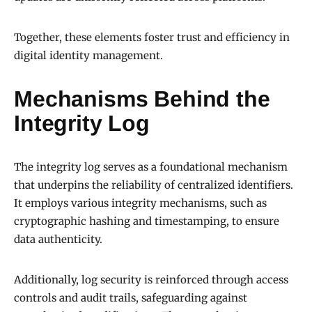
Together, these elements foster trust and efficiency in
digital identity management.
Mechanisms Behind the
Integrity Log
The integrity log serves as a foundational mechanism
that underpins the reliability of centralized identifiers.
It employs various integrity mechanisms, such as
cryptographic hashing and timestamping, to ensure
data authenticity.
Additionally, log security is reinforced through access
controls and audit trails, safeguarding against