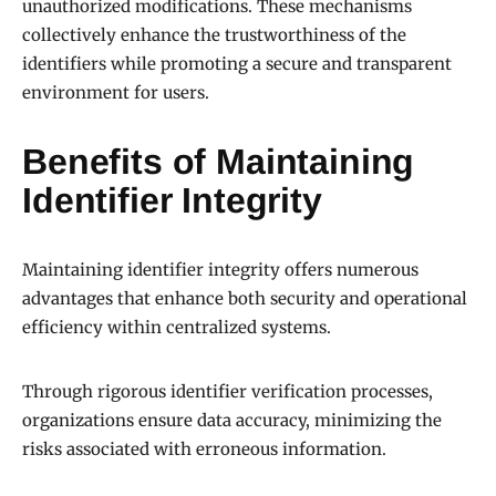
unauthorized modifications. These mechanisms
collectively enhance the trustworthiness of the
identifiers while promoting a secure and transparent
environment for users.
Benefits of Maintaining
Identifier Integrity
Maintaining identifier integrity offers numerous
advantages that enhance both security and operational
efficiency within centralized systems.
Through rigorous identifier verification processes,
organizations ensure data accuracy, minimizing the
risks associated with erroneous information.