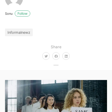
Follow
Sonu
Informalnewz
Share