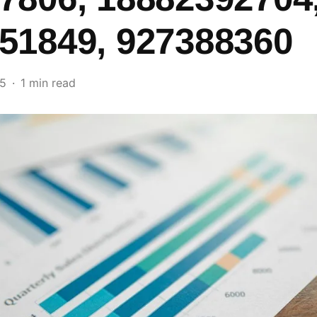
51849, 927388360
25
1 min read