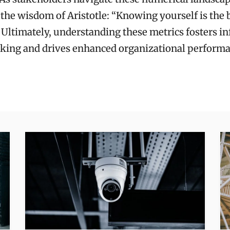
the wisdom of Aristotle: “Knowing yourself is the 
 Ultimately, understanding these metrics fosters i
king and drives enhanced organizational performa