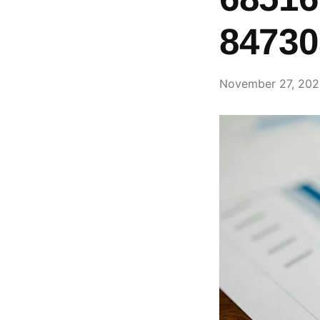
84730
November 27, 20