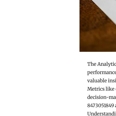
The Analytic
performance 
valuable ins
Metrics like
decision-mak
8473051849 a
Understandin