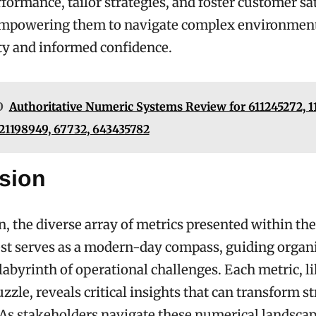
formance, tailor strategies, and foster customer sat
empowering them to navigate complex environmen
ity and informed confidence.
O
Authoritative Numeric Systems Review for 611245272, 1
 21198949, 67732, 643435782
sion
n, the diverse array of metrics presented within the
st serves as a modern-day compass, guiding organ
labyrinth of operational challenges. Each metric, li
zzle, reveals critical insights that can transform st
As stakeholders navigate these numerical landscap