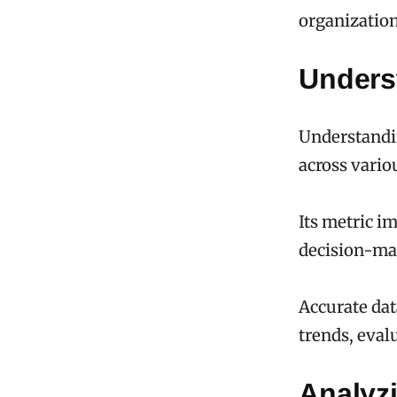
organizatio
Unders
Understandin
across vario
Its metric i
decision-ma
Accurate dat
trends, eval
Analyz