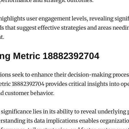
 performance and strategic outcomes.
highlights user engagement levels, revealing signi
s that suggest effective strategies and areas needi
t.
ing Metric 18882392704
ions seek to enhance their decision-making proces
tric 18882392704 provides critical insights into op
nd customer behavior.
significance lies in its ability to reveal underlying
rstanding its data implications enables organizatio