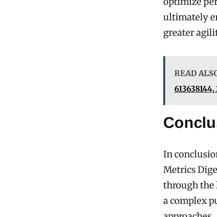
optimize per
ultimately 
greater agil
READ ALS
613638144,
Conclu
In conclusio
Metrics Dige
through the 
a complex pu
approaches. 