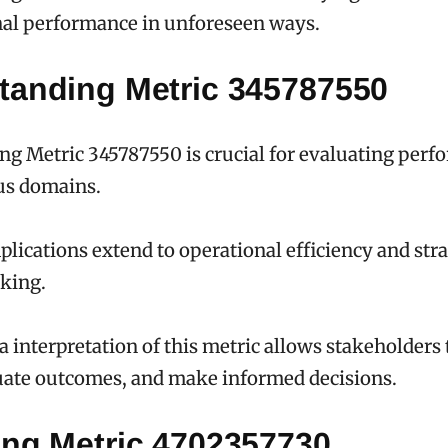
nal performance in unforeseen ways.
tanding Metric 345787550
g Metric 345787550 is crucial for evaluating per
us domains.
mplications extend to operational efficiency and stra
king.
a interpretation of this metric allows stakeholders
uate outcomes, and make informed decisions.
ing Metric 4702357730