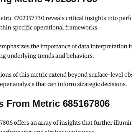
tric 4702357730 reveals critical insights into per
thin specific operational frameworks.
emphasizes the importance of data interpretation i
ng underlying trends and behaviors.
ions of this metric extend beyond surface-level ob
eeper analysis that can inform strategic decisions.
ts From Metric 685167806
7806 offers an array of insights that further illumi