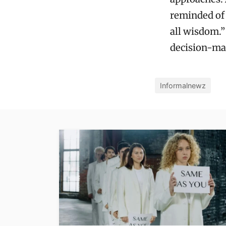
reminded of 
all wisdom.”
decision-ma
Informalnewz