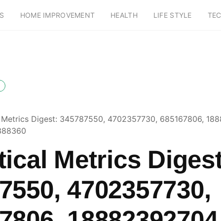
S
HOME IMPROVEMENT
HEALTH
LIFE STYLE
TE
l Metrics Digest: 345787550, 4702357730, 685167806, 18
388360
ical Metrics Digest
7550, 4702357730,
7806, 18882392704