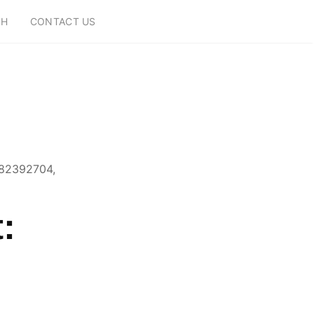
CH
CONTACT US
882392704,
:
,