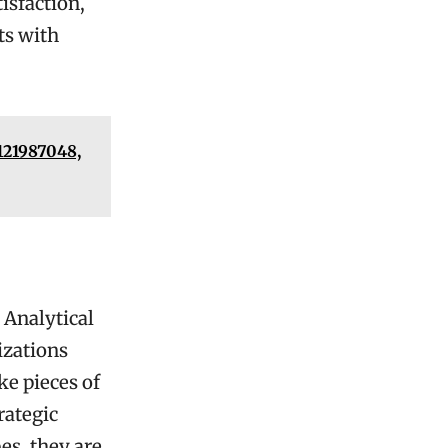
isfaction,
ts with
121987048,
 Analytical
izations
ke pieces of
rategic
es, they are