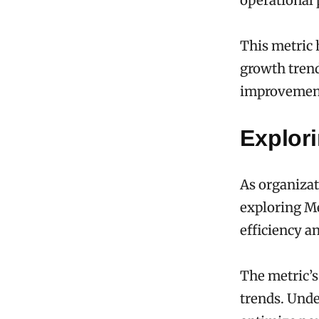
operational
This metric 
growth trend
improvemen
Explor
As organizat
exploring Me
efficiency a
The metric’s 
trends. Unde