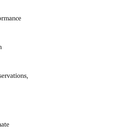
formance
n
servations,
nate