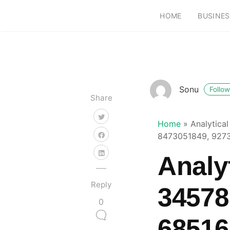
HOME
BUSINES
Sonu
Follow
Share
Home
»
Analytica
8473051849, 927
Analyt
Reply
34578
0
68516