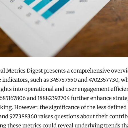
al Metrics Digest presents a comprehensive overv
indicators, such as 345787550 and 4702357730, wh
ights into operational and user engagement efficie
 685167806 and 18882392704 further enhance strate
ing. However, the significance of the less defined
nd 927388360 raises questions about their contrib
g these metrics could reveal underlying trends th