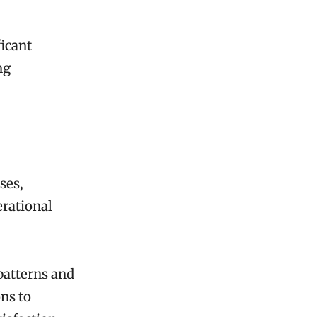
ficant
ng
ses,
erational
 patterns and
ns to