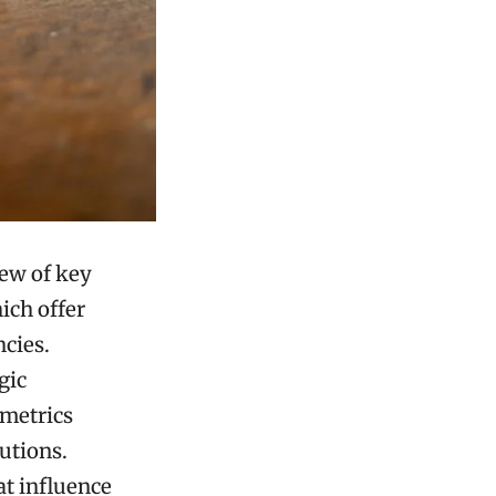
iew of key
ich offer
ncies.
gic
 metrics
utions.
at influence