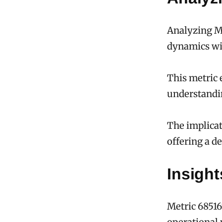
Analyzing Me
dynamics wi
This metric 
understandi
The implicat
offering a d
Insigh
Metric 68516