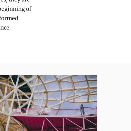
beginning of
nformed
nce.