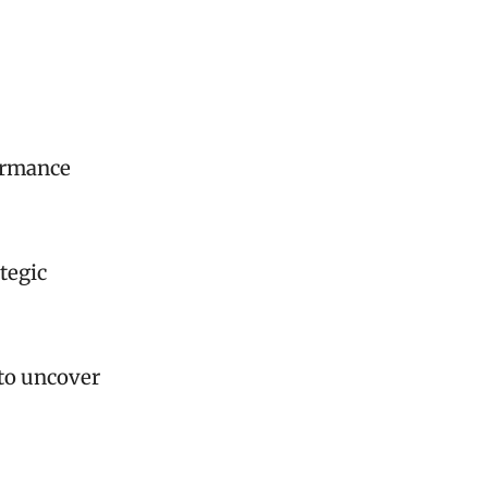
formance
tegic
 to uncover