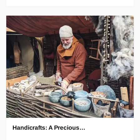
Handicrafts: A Precious…