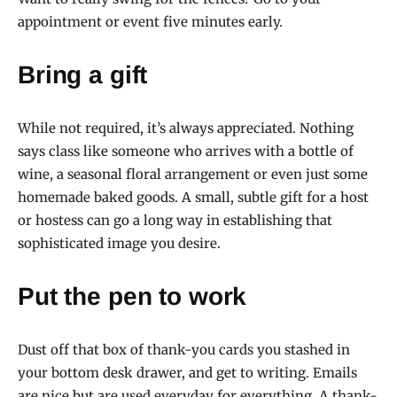
appointment or event five minutes early.
Bring a gift
While not required, it’s always appreciated. Nothing
says class like someone who arrives with a bottle of
wine, a seasonal floral arrangement or even just some
homemade baked goods. A small, subtle gift for a host
or hostess can go a long way in establishing that
sophisticated image you desire.
Put the pen to work
Dust off that box of thank-you cards you stashed in
your bottom desk drawer, and get to writing. Emails
are nice but are used everyday for everything. A thank-