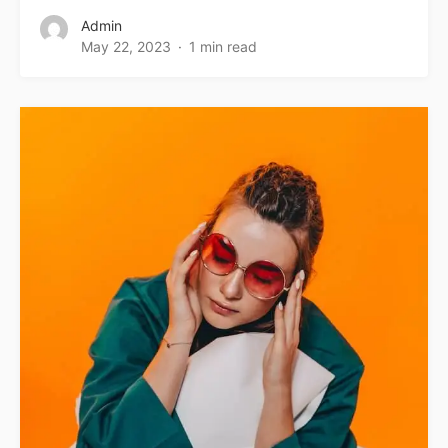
Admin
May 22, 2023
1 min read