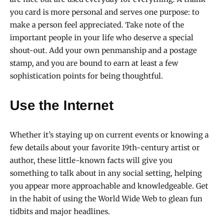
you card is more personal and serves one purpose: to
make a person feel appreciated. Take note of the
important people in your life who deserve a special
shout-out. Add your own penmanship and a postage
stamp, and you are bound to earn at least a few
sophistication points for being thoughtful.
Use the Internet
Whether it’s staying up on current events or knowing a
few details about your favorite 19th-century artist or
author, these little-known facts will give you
something to talk about in any social setting, helping
you appear more approachable and knowledgeable. Get
in the habit of using the World Wide Web to glean fun
tidbits and major headlines.