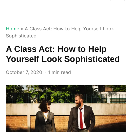
Home
»
A Class Act: How to Help Yourself Look
Sophisticated
A Class Act: How to Help
Yourself Look Sophisticated
October 7, 2020
1 min read