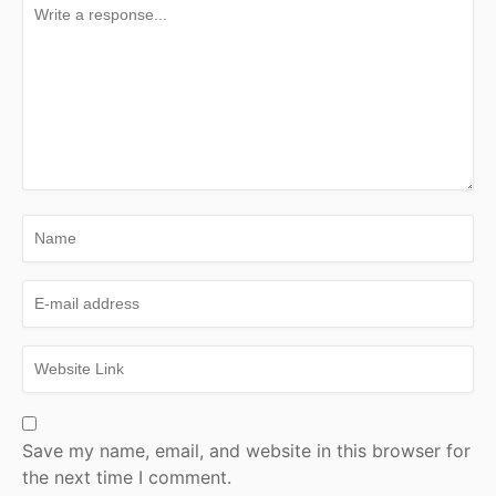
Save my name, email, and website in this browser for
the next time I comment.