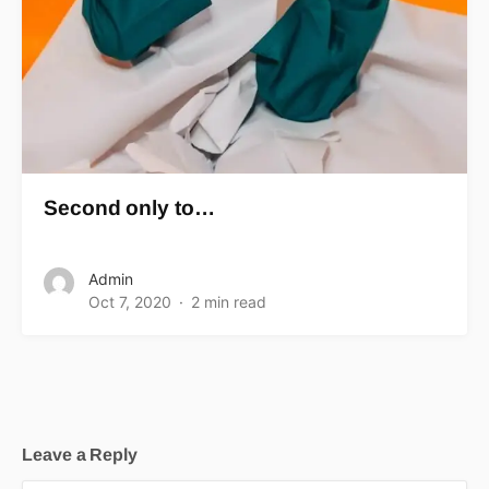
Second only to…
Admin
Oct 7, 2020
2 min read
Leave a Reply