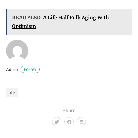
READ ALSO
A Life Half Full: Aging With
Optimism
Follow
Admin
life
Share