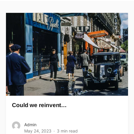
Could we reinvent…
Admin
May 24, 2023
3 min read