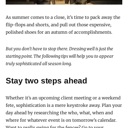
As summer comes to a close, it’s time to pack away the
flip-flops and shorts, and pull out those expensive,
polished shoes for an autumn of accomplishments.
But you don’t have to stop there. Dressing well is just the
starting point. The following tips will help you to appear
truly sophisticated all season long.
Stay two steps ahead
Whether it’s an upcoming client meeting or a weekend
fete, sophistication is a mere keystroke away. Plan your
day ahead by researching the who, what, when and
where for whatever event is on tomorrow’s calendar.
Want to really swing for the fences? Go to your