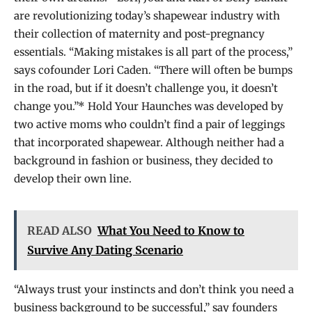
are revolutionizing today’s shapewear industry with
their collection of maternity and post-pregnancy
essentials. “Making mistakes is all part of the process,”
says cofounder Lori Caden. “There will often be bumps
in the road, but if it doesn’t challenge you, it doesn’t
change you.”* Hold Your Haunches was developed by
two active moms who couldn’t find a pair of leggings
that incorporated shapewear. Although neither had a
background in fashion or business, they decided to
develop their own line.
READ ALSO
What You Need to Know to
Survive Any Dating Scenario
“Always trust your instincts and don’t think you need a
business background to be successful,” say founders