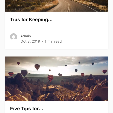
Tips for Keeping…
Admin
Oct 8, 2019
1 min read
Five Tips for…