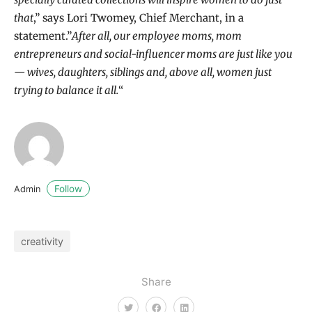
that
,” says Lori Twomey, Chief Merchant, in a
statement.”
After all, our employee moms, mom
entrepreneurs and social-influencer moms are just like you
— wives, daughters, siblings and, above all, women just
trying to balance it all.
“
Follow
Admin
creativity
Share