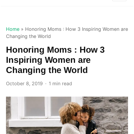
Home
»
Honoring Moms : How 3 Inspiring Women are
Changing the World
Honoring Moms : How 3
Inspiring Women are
Changing the World
October 8, 2019
1 min read