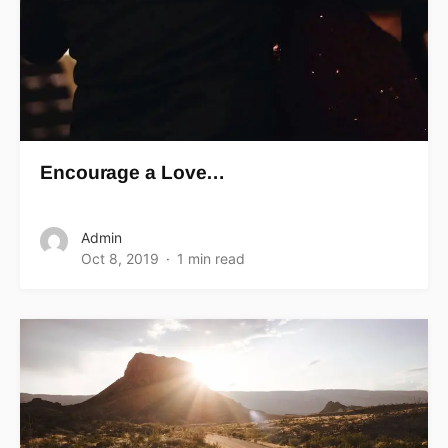
Encourage a Love…
Admin
Oct 8, 2019
1 min read