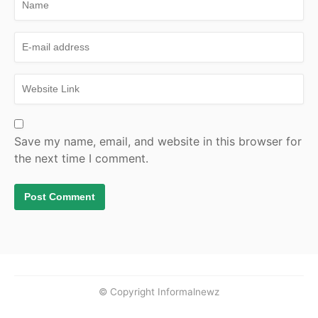
Save my name, email, and website in this browser for
the next time I comment.
© Copyright Informalnewz