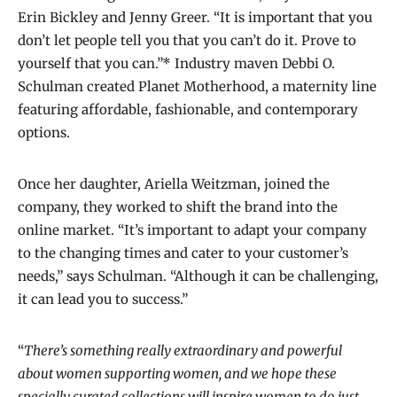
Erin Bickley and Jenny Greer. “It is important that you
don’t let people tell you that you can’t do it. Prove to
yourself that you can.”* Industry maven Debbi O.
Schulman created Planet Motherhood, a maternity line
featuring affordable, fashionable, and contemporary
options.
Once her daughter, Ariella Weitzman, joined the
company, they worked to shift the brand into the
online market. “It’s important to adapt your company
to the changing times and cater to your customer’s
needs,” says Schulman. “Although it can be challenging,
it can lead you to success.”
“
There’s something really extraordinary and powerful
about women supporting women, and we hope these
specially curated collections will inspire women to do just