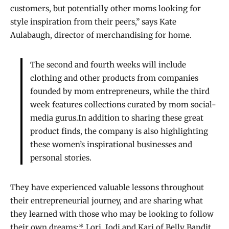
customers, but potentially other moms looking for
style inspiration from their peers,” says Kate
Aulabaugh, director of merchandising for home.
The second and fourth weeks will include
clothing and other products from companies
founded by mom entrepreneurs, while the third
week features collections curated by mom social-
media gurus.In addition to sharing these great
product finds, the company is also highlighting
these women’s inspirational businesses and
personal stories.
They have experienced valuable lessons throughout
their entrepreneurial journey, and are sharing what
they learned with those who may be looking to follow
their own dreams:* Lori, Jodi and Kari of Belly Bandit