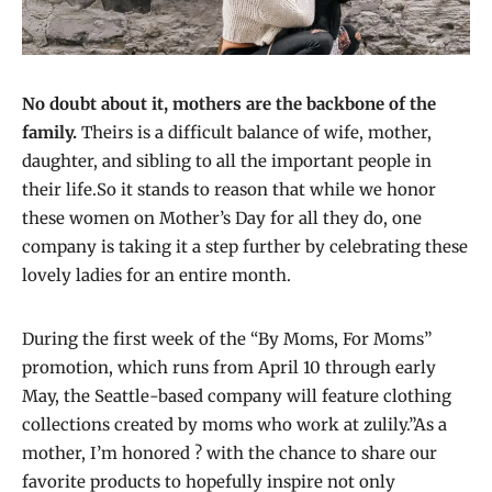
No doubt about it, mothers are the backbone of the
family.
Theirs is a difficult balance of wife, mother,
daughter, and sibling to all the important people in
their life.So it stands to reason that while we honor
these women on Mother’s Day for all they do, one
company is taking it a step further by celebrating these
lovely ladies for an entire month.
During the first week of the “By Moms, For Moms”
promotion, which runs from April 10 through early
May, the Seattle-based company will feature clothing
collections created by moms who work at zulily.”As a
mother, I’m honored ? with the chance to share our
favorite products to hopefully inspire not only