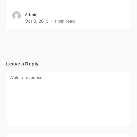
Admin
Oct 8, 2019
1 min read
Leave a Reply